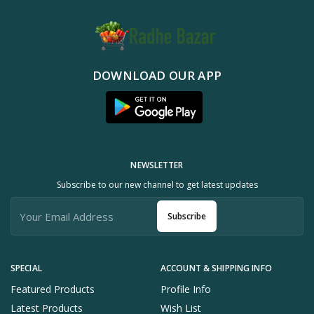
DOWNLOAD OUR APP
NEWSLETTER
Subscribe to our new channel to get latest updates
Subscribe
SPECIAL
ACCOUNT & SHIPPING INFO
Featured Products
Profile Info
Latest Products
Wish List