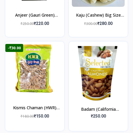
Anjeer (Gauri Green)
Kaju (Cashew) Big Size
250gm
250gm
₹250.00
₹220.00
₹300.00
₹280.00
-₹30.00
Kismis Chaman (HWR)
Badam (California
250gm
Almonds) 250gm
₹180.00
₹150.00
₹250.00