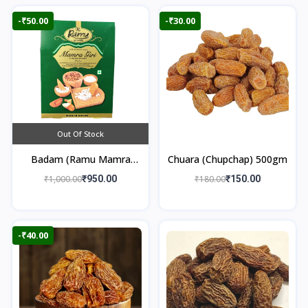
-₹50.00
-₹30.00
Out Of Stock
Badam (Ramu Mamra
Chuara (Chupchap) 500gm
Almonds) 250gm
₹1,000.00
₹950.00
₹180.00
₹150.00
-₹40.00