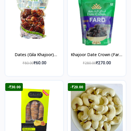
Dates (Gila Khajoor)
Khajoor Date Crown (Fard)
500gm
500gm
₹80.00
₹60.00
₹280.00
₹270.00
-₹30.00
-₹20.00