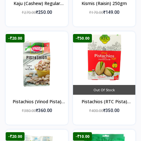
Kaju (Cashew) Regular
Kismis (Raisin) 250gm
250gm
₹270.00
₹250.00
₹170.00
₹149.00
-₹20.00
-₹50.00
Out Of Stock
Pistachios (Vinod Pista)
Pistachios (RTC Pista)
250gm
250gm
₹380.00
₹360.00
₹400.00
₹350.00
-₹20.00
-₹10.00