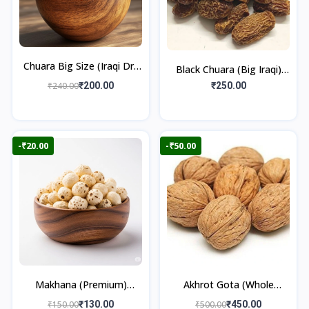
Chuara Big Size (Iraqi Dry
Black Chuara (Big Iraqi)
Dates)
500gm
₹240.00
₹200.00
₹250.00
-₹20.00
-₹50.00
Makhana (Premium)
Akhrot Gota (Whole
100gm
Walnut) 500gm
₹150.00
₹130.00
₹500.00
₹450.00