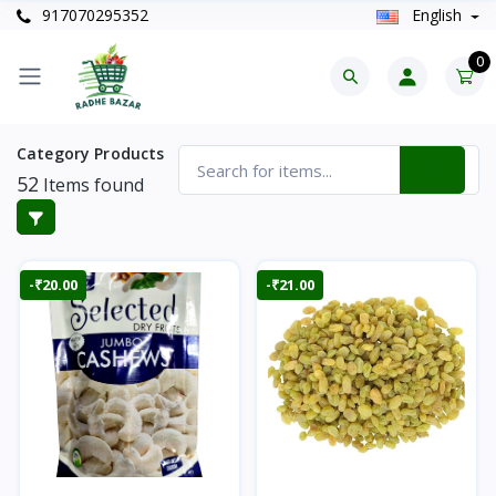
917070295352
English
0
Category Products
52
Items found
-₹20.00
-₹21.00