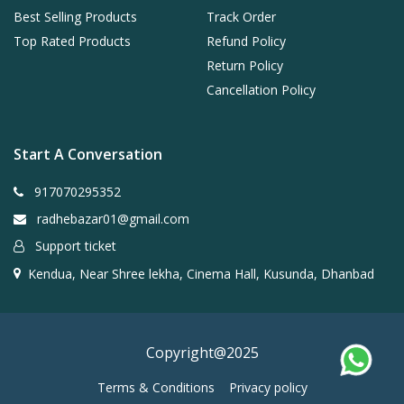
Best Selling Products
Track Order
Top Rated Products
Refund Policy
Return Policy
Cancellation Policy
Start A Conversation
917070295352
radhebazar01@gmail.com
Support ticket
Kendua, Near Shree lekha, Cinema Hall, Kusunda, Dhanbad
Copyright@2025
Terms & Conditions
Privacy policy