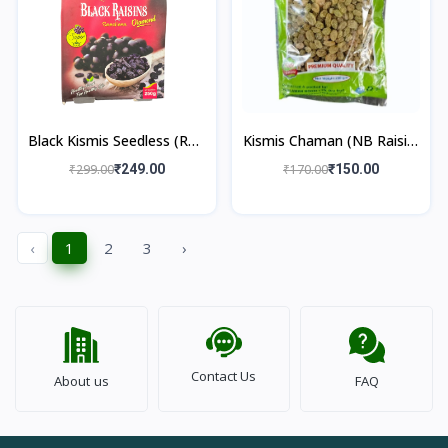
Black Kismis Seedless (RTC
Kismis Chaman (NB Raisin)
Raisin) 250gm
250gm
₹299.00
₹249.00
₹170.00
₹150.00
‹
1
2
3
›
Contact Us
About us
FAQ