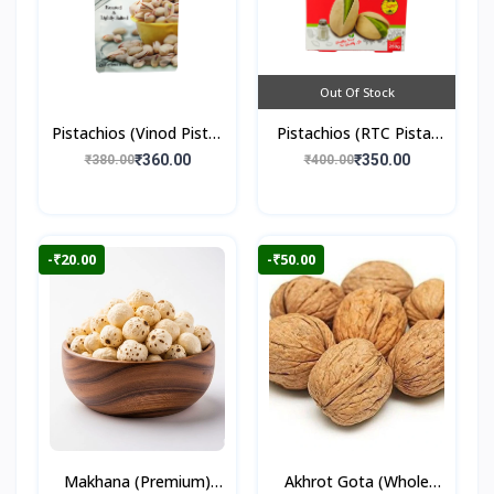
Out Of Stock
Pistachios (Vinod Pista)
Pistachios (RTC Pista)
250gm
250gm
₹360.00
₹350.00
₹380.00
₹400.00
-₹20.00
-₹50.00
Makhana (Premium)
Akhrot Gota (Whole