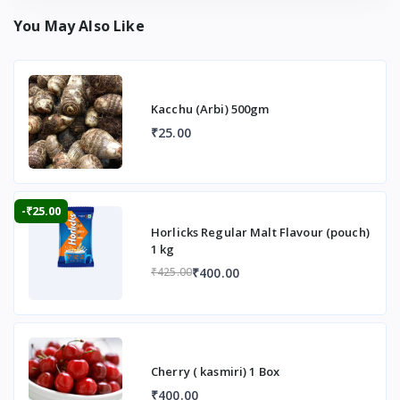
You May Also Like
Kacchu (Arbi) 500gm
₹25.00
-₹25.00
Horlicks Regular Malt Flavour (pouch)
1 kg
₹400.00
₹425.00
Cherry ( kasmiri) 1 Box
₹400.00