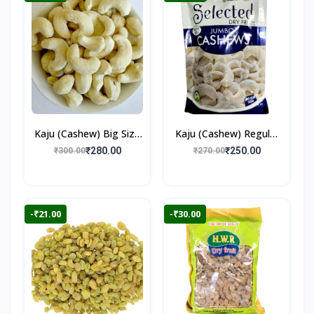
Kaju (Cashew) Big Size
Kaju (Cashew) Regular
250gm
250gm
₹280.00
₹250.00
₹300.00
₹270.00
-₹21.00
-₹30.00