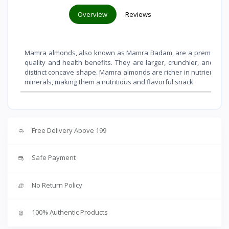
Overview
Reviews
Mamra almonds, also known as Mamra Badam, are a premium vari
quality and health benefits. They are larger, crunchier, and sli
distinct concave shape. Mamra almonds are richer in nutrients like 
minerals, making them a nutritious and flavorful snack.
Free Delivery Above 199
Safe Payment
No Return Policy
100% Authentic Products