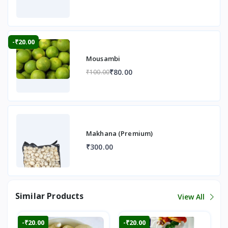
-₹20.00
Mousambi
₹80.00
₹100.00
Makhana (Premium)
₹300.00
Similar Products
View All
-₹20.00
-₹20.00