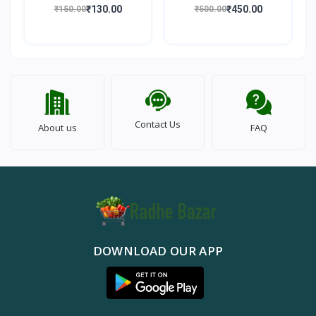
100gm
Walnut) 500gm
₹130.00
₹450.00
₹150.00
₹500.00
Contact Us
About us
FAQ
DOWNLOAD OUR APP