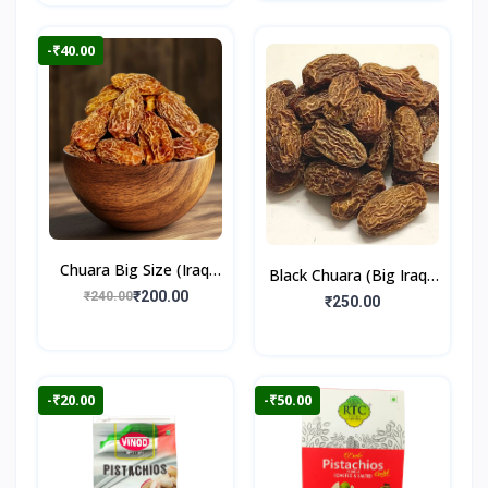
-₹40.00
Chuara Big Size (Iraqi
Black Chuara (Big Iraqi)
Dry Dates)
₹200.00
₹240.00
500gm
₹250.00
-₹20.00
-₹50.00