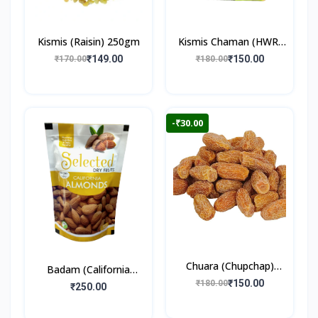
Kismis (Raisin) 250gm
Kismis Chaman (HWR)
250gm
₹149.00
₹150.00
₹170.00
₹180.00
-₹30.00
Chuara (Chupchap)
Badam (California
500gm
₹150.00
₹180.00
Almonds) 250gm
₹250.00