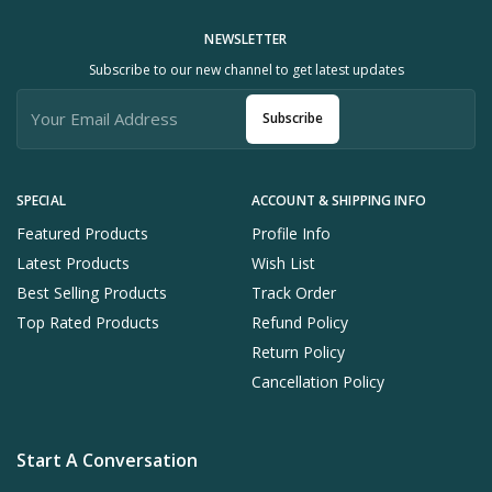
NEWSLETTER
Subscribe to our new channel to get latest updates
Subscribe
SPECIAL
ACCOUNT & SHIPPING INFO
Featured Products
Profile Info
Latest Products
Wish List
Best Selling Products
Track Order
Top Rated Products
Refund Policy
Return Policy
Cancellation Policy
Start A Conversation