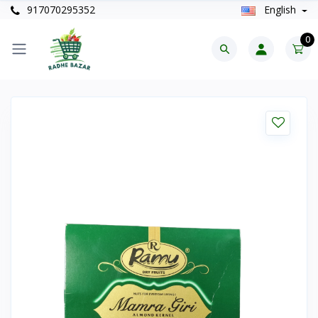
917070295352
English
0