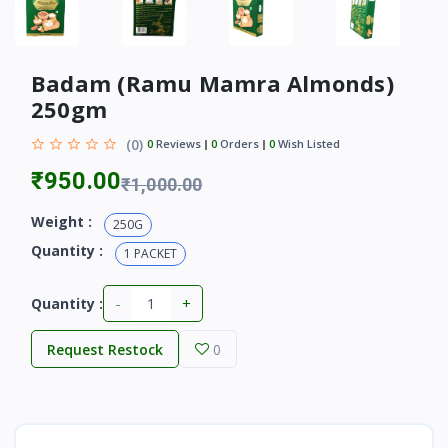
Badam (Ramu Mamra Almonds)
250gm
(0)
0
Reviews
0
Orders
0
Wish Listed
₹950.00
₹1,000.00
Weight :
250G
Quantity :
1 PACKET
-
+
Quantity :
Request Restock
0