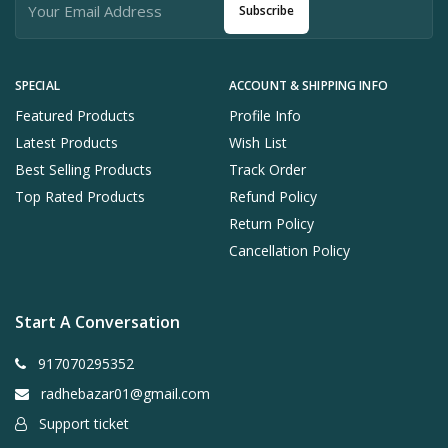
Subscribe
SPECIAL
ACCOUNT & SHIPPING INFO
Featured Products
Profile Info
Latest Products
Wish List
Best Selling Products
Track Order
Top Rated Products
Refund Policy
Return Policy
Cancellation Policy
Start A Conversation
917070295352
radhebazar01@gmail.com
Support ticket