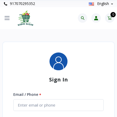
917070295352
English
0
Sign In
Email / Phone
*