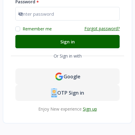
Password
*
Show password
Forgot password?
Remember me
Sign in
Or Sign in with
Google
OTP Sign in
Enjoy New experience
Sign up