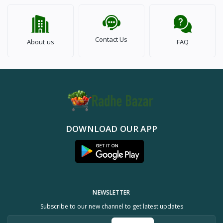
Contact Us
About us
FAQ
DOWNLOAD OUR APP
NEWSLETTER
Subscribe to our new channel to get latest updates