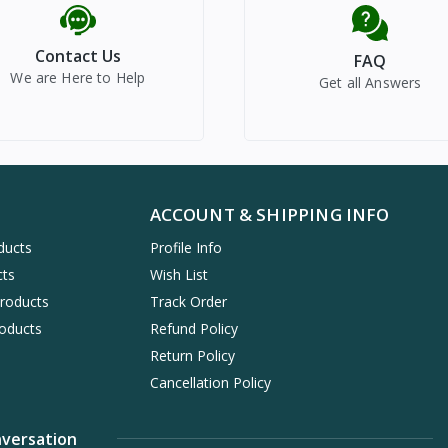
Contact Us
FAQ
We are Here to Help
Get all Answers
ACCOUNT & SHIPPING INFO
ducts
Profile Info
cts
Wish List
Products
Track Order
oducts
Refund Policy
Return Policy
Cancellation Policy
nversation