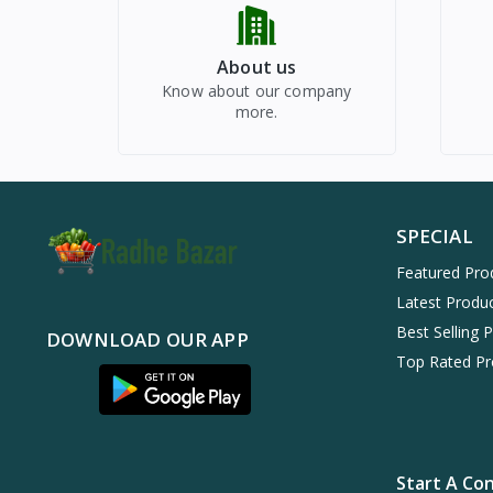
About us
Know about our company
more.
SPECIAL
Featured Pro
Latest Produ
Best Selling 
DOWNLOAD OUR APP
Top Rated Pr
Start A Co