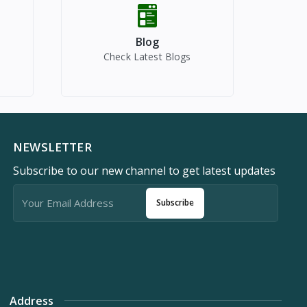
Blog
Check Latest Blogs
NEWSLETTER
Subscribe to our new channel to get latest updates
Subscribe
Address