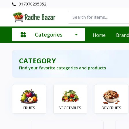
917070295352
Categories
Home
Bran
CATEGORY
Find your favorite categories and products
FRUITS
VEGETABLES
DRY FRUITS