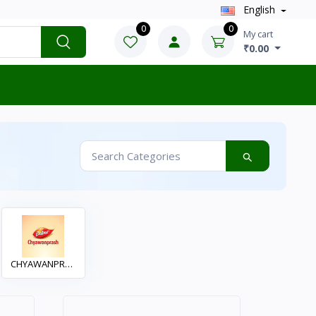
English
0
0
My cart
₹0.00
CHYAWANPRAS
H