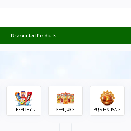
d
Discounted Products
HEALTHY
REAL JUICE
PUJA FESTIVALS
DRINKS