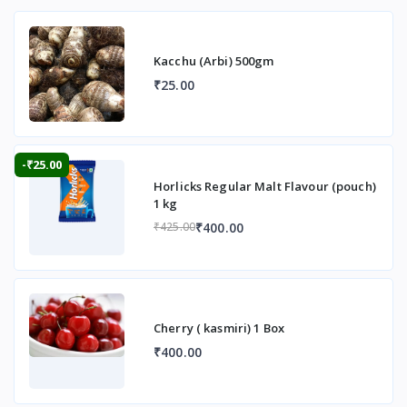
Kacchu (Arbi) 500gm
₹25.00
-₹25.00
Horlicks Regular Malt Flavour (pouch)
1 kg
₹400.00
₹425.00
Cherry ( kasmiri) 1 Box
₹400.00