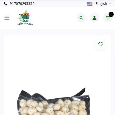
917070295352
English
0