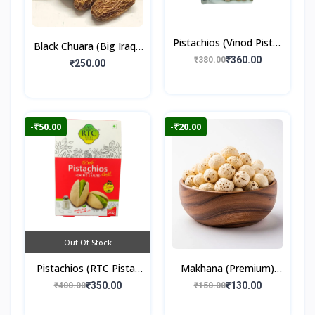
Pistachios (Vinod Pista)
Black Chuara (Big Iraqi)
250gm
₹360.00
₹380.00
500gm
₹250.00
-₹50.00
-₹20.00
Out Of Stock
Pistachios (RTC Pista)
Makhana (Premium)
250gm
100gm
₹350.00
₹130.00
₹400.00
₹150.00