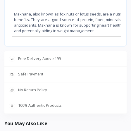
Makhana, also known as fox nuts or lotus seeds, are a nutritious
benefits. They are a good source of protein, fiber, minerals (li
antioxidants. Makhana is known for supporting heart health, mana
and potentially aiding in weight management.
Free Delivery Above 199
Safe Payment
No Return Policy
100% Authentic Products
You May Also Like