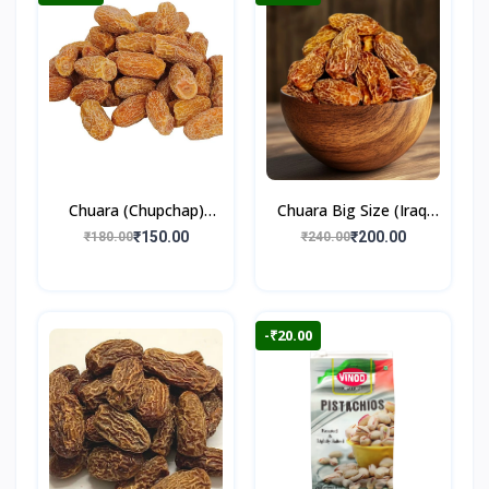
Chuara (Chupchap)
Chuara Big Size (Iraqi
500gm
Dry Dates)
₹150.00
₹200.00
₹180.00
₹240.00
-₹20.00