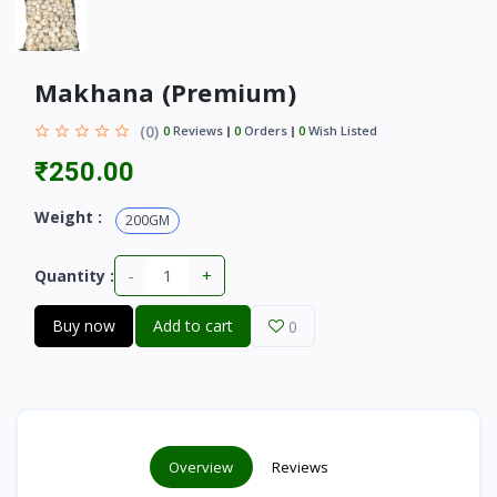
Makhana (Premium)
(0)
0
Reviews
0
Orders
0
Wish Listed
₹250.00
Weight :
200GM
-
+
Quantity :
Buy now
Add to cart
0
Overview
Reviews