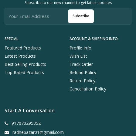
Subscribe to our new channel to get latest updates
Subscribe
SPECIAL
ACCOUNT & SHIPPING INFO
Featured Products
Profile Info
Latest Products
Wish List
Best Selling Products
Track Order
Top Rated Products
Refund Policy
Return Policy
Cancellation Policy
Start A Conversation
917070295352
radhebazar01@gmail.com