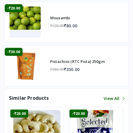
-₹20.00
Mousambi
₹80.00
₹100.00
-₹30.00
Pistachios (RTC Pista) 250gm
₹350.00
₹380.00
Similar Products
View All
-₹20.00
-₹20.00