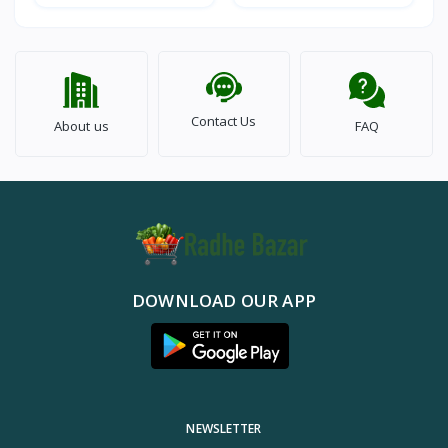
Contact Us
About us
FAQ
DOWNLOAD OUR APP
NEWSLETTER