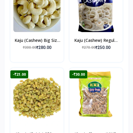
Kaju (Cashew) Big Size
Kaju (Cashew) Regular
250gm
250gm
₹280.00
₹250.00
₹300.00
₹270.00
-₹21.00
-₹30.00