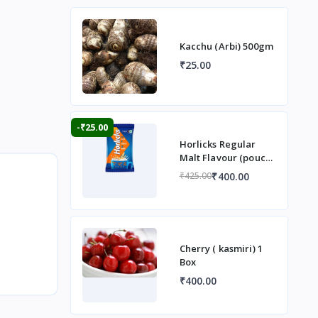
Kacchu (Arbi) 500gm
₹25.00
-₹25.00
Horlicks Regular
Malt Flavour (pouch)
1 kg
₹400.00
₹425.00
Cherry ( kasmiri) 1
Box
₹400.00