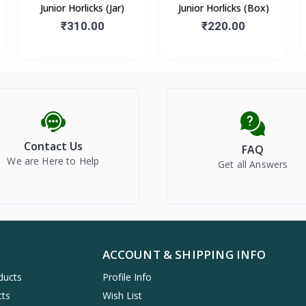
Junior Horlicks (Jar)
Junior Horlicks (Box)
₹310.00
₹220.00
Contact Us
FAQ
We are Here to Help
Get all Answers
ACCOUNT & SHIPPING INFO
ducts
Profile Info
cts
Wish List