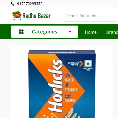
917070295352
Categories
Home
Bran