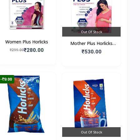
Out Of Stock
Women Plus Horlicks
Mother Plus Horlicks
₹280.00
₹299.00
(Box)
₹530.00
-₹9.00
Out Of Stock