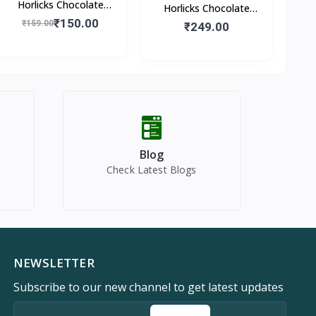
Horlicks Chocolate
Horlicks Chocolate
Flavour (Pouch)
₹150.00
₹159.00
Flavour (Box)
₹249.00
Blog
Check Latest Blogs
NEWSLETTER
Subscribe to our new channel to get latest updates