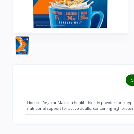
O
Horlicks Regular Malt is a health drink in powder form, typi
nutritional support for active adults, containing high prote