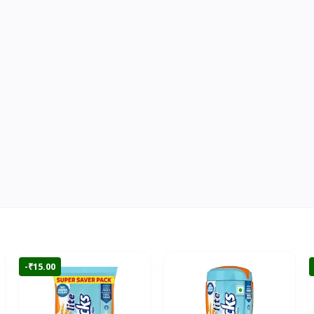
-₹15.00