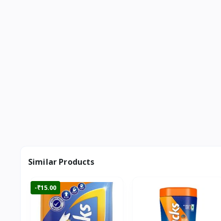
Similar Products
-₹15.00