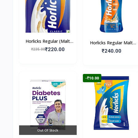
Horlicks Regular (Malt
Horlicks Regular Malt
Flavour)
₹220.00
₹235.00
Flavour (Jar)
₹240.00
-₹10.00
Out Of Stock