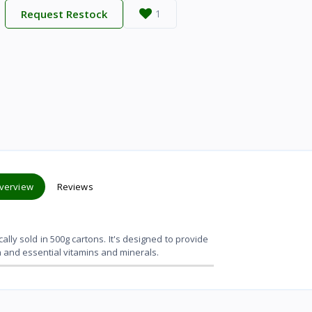
Request Restock
1
verview
Reviews
cally sold in 500g cartons. It's designed to provide
in and essential vitamins and minerals.