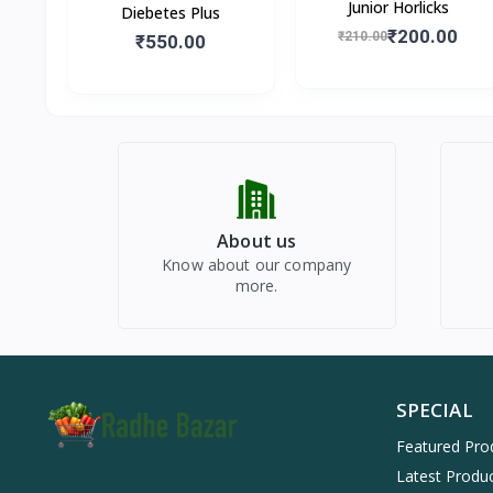
Junior Horlicks
Diebetes Plus
₹200.00
₹210.00
₹550.00
About us
Know about our company
more.
SPECIAL
Featured Pro
Latest Produ