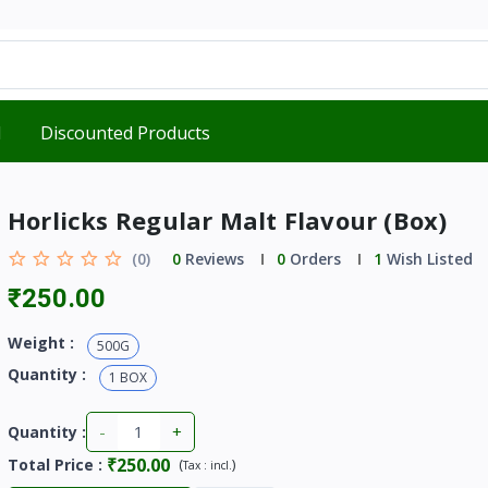
d
Discounted Products
Horlicks Regular Malt Flavour (Box)
(0)
0
Reviews
0
Orders
1
Wish Listed
₹250.00
Weight :
500G
Quantity :
1 BOX
-
+
Quantity :
₹250.00
Total Price
:
(
)
Tax :
incl.