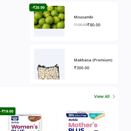
-₹20.00
Mousambi
₹80.00
₹100.00
Makhana (Premium)
₹300.00
View All
-₹19.00