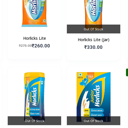
Out Of Stock
Horlicks Lite
Horlicks Lite (Jar)
₹260.00
₹275.00
₹330.00
Out Of Stock
Out Of Stock