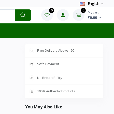
English
0
0
My cart
₹0.00
Free Delivery Above 199
Safe Payment
No Return Policy
100% Authentic Products
You May Also Like