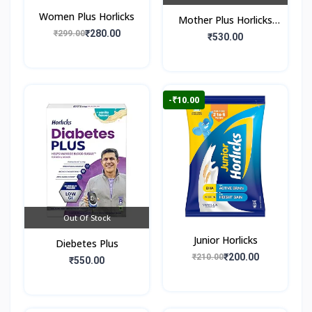
Women Plus Horlicks
Mother Plus Horlicks
₹280.00
₹299.00
(Box)
₹530.00
-₹10.00
Out Of Stock
Junior Horlicks
Diebetes Plus
₹200.00
₹210.00
₹550.00