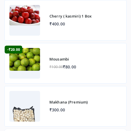
Cherry ( kasmiri) 1 Box
₹400.00
-₹20.00
Mousambi
₹80.00
₹100.00
Makhana (Premium)
₹300.00