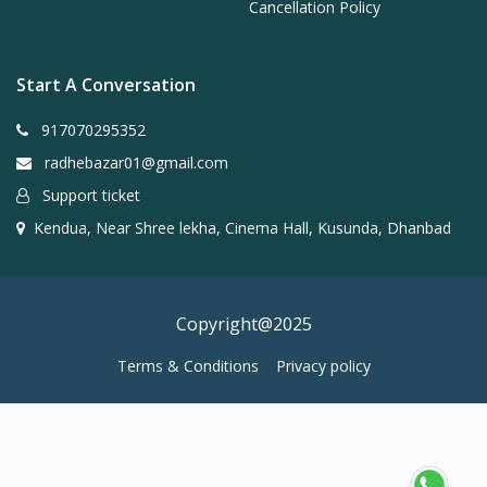
Cancellation Policy
Start A Conversation
917070295352
radhebazar01@gmail.com
Support ticket
Kendua, Near Shree lekha, Cinema Hall, Kusunda, Dhanbad
Copyright@2025
Terms & Conditions
Privacy policy