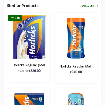
Similar Products
View All
-₹15.00
Horlicks Regular (Malt
Horlicks Regular Malt
Flavour)
₹220.00
₹235.00
Flavour (Jar)
₹240.00