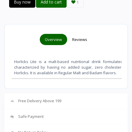
Buy now
Add to cart
1
Overview
Reviews
Horlicks Lite is a malt-based nutritional drink formulated f
characterized by having
no added sugar, zero cholesterol, an
Horlicks
. It is available in Regular Malt and Badam flavors.
Free Delivery Above 199
Safe Payment