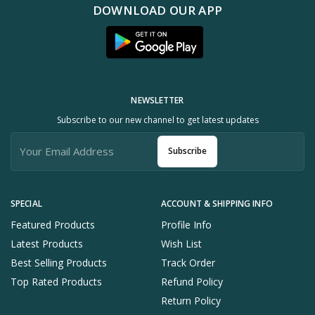
DOWNLOAD OUR APP
NEWSLETTER
Subscribe to our new channel to get latest updates
Subscribe
SPECIAL
ACCOUNT & SHIPPING INFO
Featured Products
Profile Info
Latest Products
Wish List
Best Selling Products
Track Order
Top Rated Products
Refund Policy
Return Policy