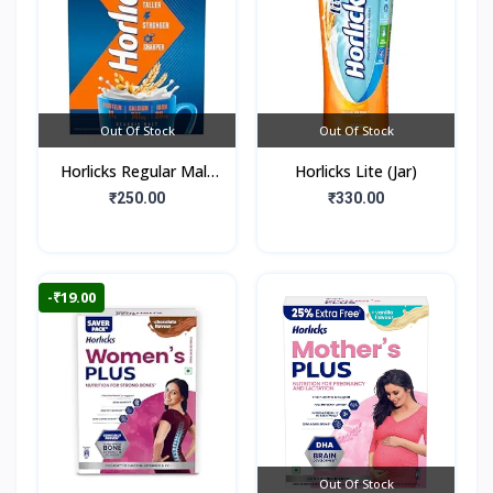
Out Of Stock
Out Of Stock
Horlicks Regular Malt
Horlicks Lite (Jar)
Flavour (Box)
₹250.00
₹330.00
-₹19.00
Out Of Stock