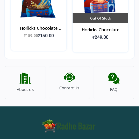
Out Of Stock
Horlicks Chocolate
Horlicks Chocolate
Flavour (Pouch)
₹150.00
₹159.00
Flavour (Box)
₹249.00
Contact Us
About us
FAQ