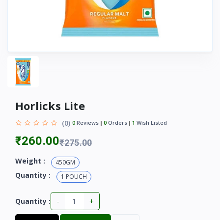
Horlicks Lite
(0)
0
Reviews
0
Orders
1
Wish Listed
₹260.00
₹275.00
Weight :
450GM
Quantity :
1 POUCH
-
+
Quantity :