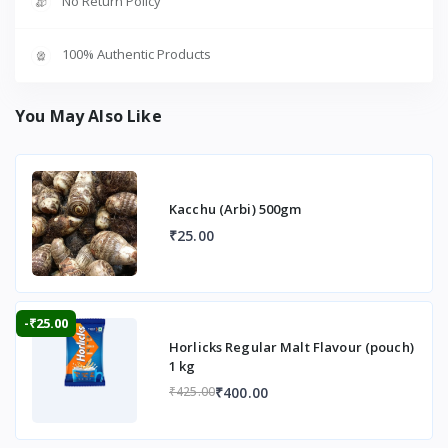
No Return Policy
100% Authentic Products
You May Also Like
Kacchu (Arbi) 500gm
₹25.00
-₹25.00
Horlicks Regular Malt Flavour (pouch)
1 kg
₹400.00
₹425.00