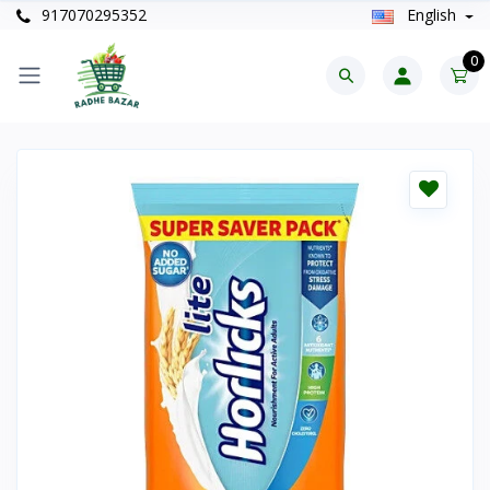
917070295352
English
0