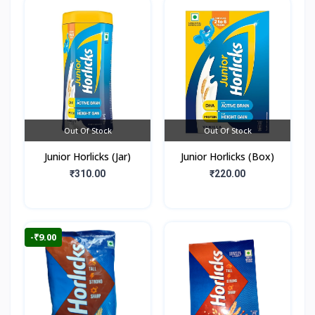
Out Of Stock
Out Of Stock
Junior Horlicks (Jar)
Junior Horlicks (Box)
₹310.00
₹220.00
-₹9.00