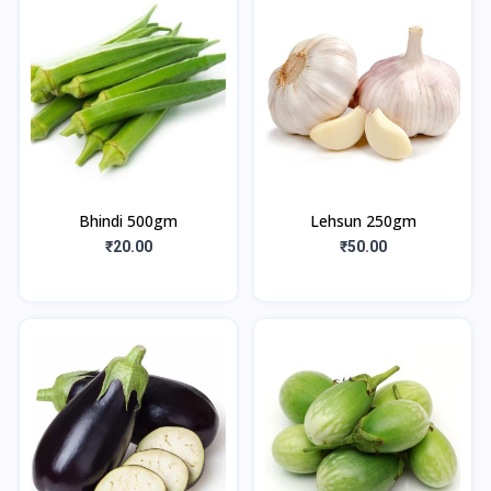
Bhindi 500gm
Lehsun 250gm
₹20.00
₹50.00