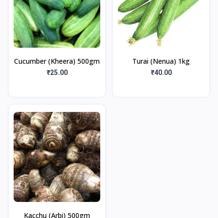
Cucumber (Kheera) 500gm
Turai (Nenua) 1kg
₹25.00
₹40.00
Kacchu (Arbi) 500gm