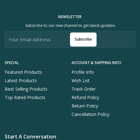
NEWSLETTER
Subscribe to our new channel to get latest updates
Subscribe
SPECIAL
ACCOUNT & SHIPPING INFO
Featured Products
Profile Info
Latest Products
Wish List
Best Selling Products
Track Order
Top Rated Products
Refund Policy
Return Policy
Cancellation Policy
Start A Conversation