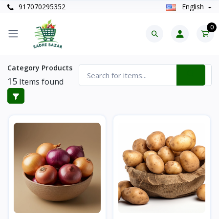
917070295352
English
0
Category Products
15
Items found