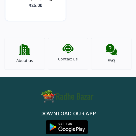
₹25.00
Contact Us
About us
FAQ
DOWNLOAD OUR APP