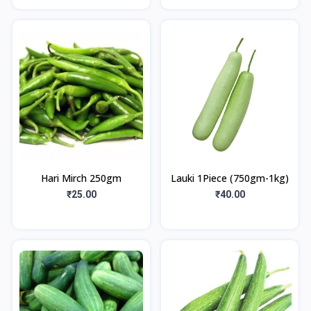
Hari Mirch 250gm
Lauki 1Piece (750gm-1kg)
₹25.00
₹40.00