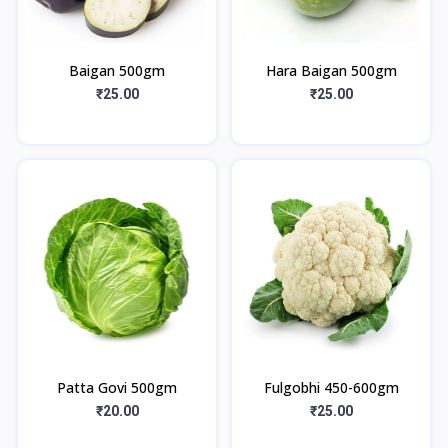
Baigan 500gm
Hara Baigan 500gm
₹25.00
₹25.00
Patta Govi 500gm
Fulgobhi 450-600gm
₹20.00
₹25.00