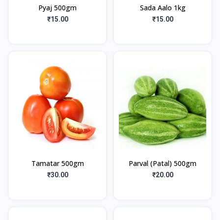
Pyaj 500gm
Sada Aalo 1kg
₹15.00
₹15.00
Tamatar 500gm
Parval (Patal) 500gm
₹30.00
₹20.00