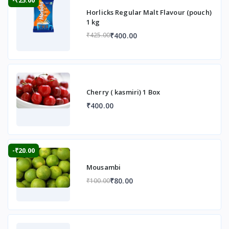
Horlicks Regular Malt Flavour (pouch)
1 kg
₹400.00
₹425.00
Cherry ( kasmiri) 1 Box
₹400.00
-₹20.00
Mousambi
₹80.00
₹100.00