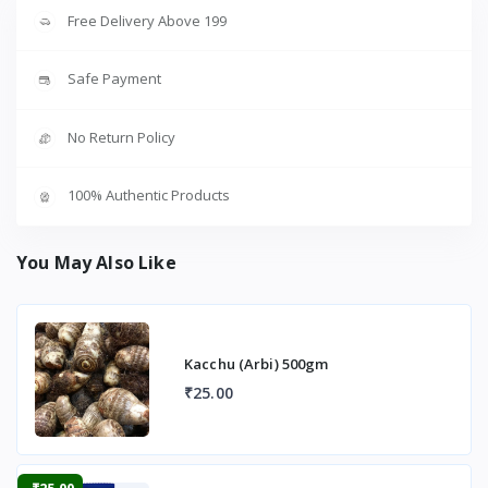
Free Delivery Above 199
Safe Payment
No Return Policy
100% Authentic Products
You May Also Like
Kacchu (Arbi) 500gm
₹25.00
-₹25.00