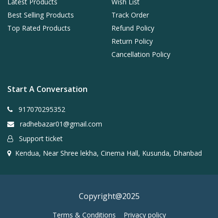
Latest Products
Wish List
Best Selling Products
Track Order
Top Rated Products
Refund Policy
Return Policy
Cancellation Policy
Start A Conversation
917070295352
radhebazar01@gmail.com
Support ticket
Kendua, Near Shree lekha, Cinema Hall, Kusunda, Dhanbad
Copyright@2025
Terms & Conditions
Privacy policy