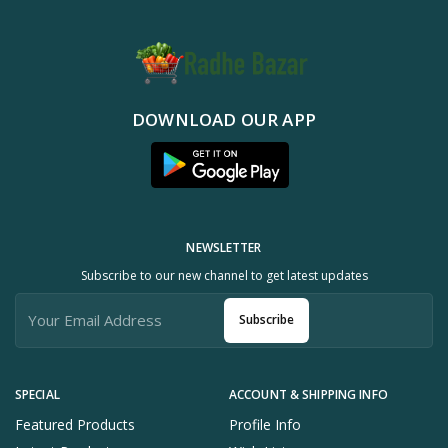
DOWNLOAD OUR APP
NEWSLETTER
Subscribe to our new channel to get latest updates
Subscribe
SPECIAL
ACCOUNT & SHIPPING INFO
Featured Products
Profile Info