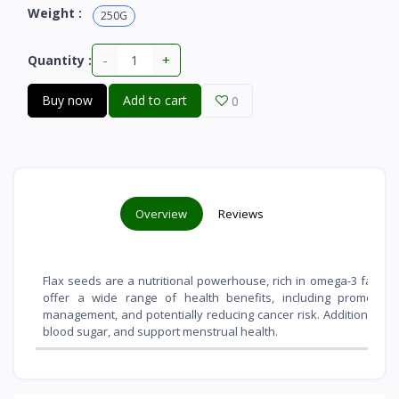
Weight :
250G
-
+
Quantity :
Buy now
Add to cart
0
Overview
Reviews
Flax seeds are a nutritional powerhouse, rich in omega-3 fatty ac
offer a wide range of health benefits, including promoting 
management, and potentially reducing cancer risk. Additionally, 
blood sugar, and support menstrual health.