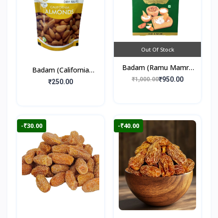
Out Of Stock
Badam (Ramu Mamra
Badam (California
Almonds) 250gm
₹950.00
₹1,000.00
Almonds) 250gm
₹250.00
-₹30.00
-₹40.00