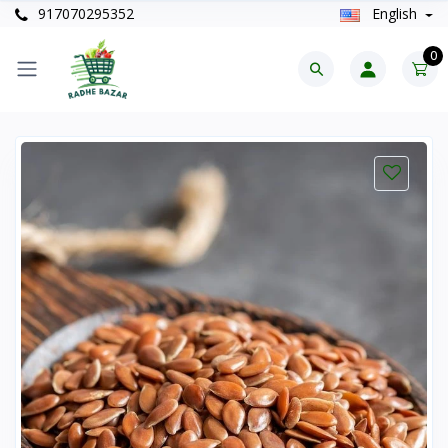
917070295352
English
0