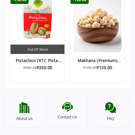
Out Of Stock
Pistachios (RTC Pista)
Makhana (Premium)
250gm
100gm
₹350.00
₹130.00
₹400.00
₹150.00
Contact Us
About us
FAQ