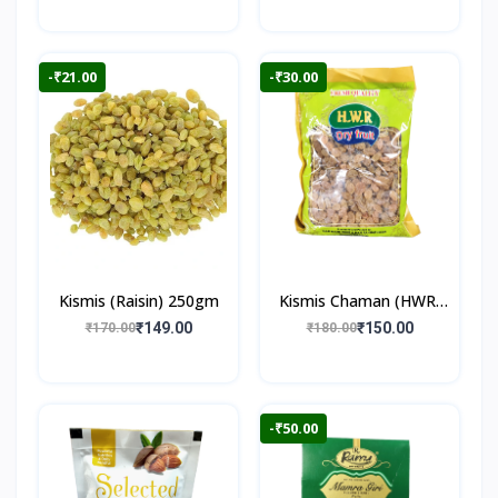
-₹21.00
-₹30.00
Kismis (Raisin) 250gm
Kismis Chaman (HWR)
250gm
₹149.00
₹150.00
₹170.00
₹180.00
-₹50.00