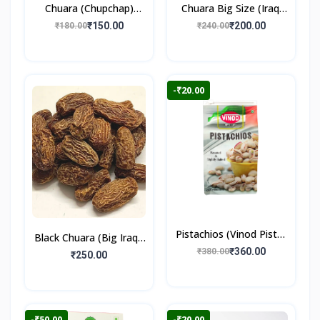
Chuara (Chupchap)
Chuara Big Size (Iraqi
500gm
Dry Dates)
₹150.00
₹200.00
₹180.00
₹240.00
-₹20.00
Pistachios (Vinod Pista)
Black Chuara (Big Iraqi)
250gm
₹360.00
₹380.00
500gm
₹250.00
-₹50.00
-₹20.00