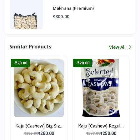
Makhana (Premium)
₹300.00
Similar Products
View All
-₹20.00
-₹20.00
Kaju (Cashew) Big Size
Kaju (Cashew) Regular
250gm
250gm
₹280.00
₹250.00
₹300.00
₹270.00