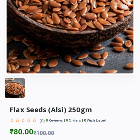
Flax Seeds (Alsi) 250gm
(0)
0
Reviews
0
Orders
0
Wish Listed
₹80.00
₹100.00