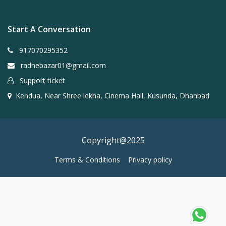
Start A Conversation
917070295352
radhebazar01@gmail.com
Support ticket
Kendua, Near Shree lekha, Cinema Hall, Kusunda, Dhanbad
Copyright@2025
Terms & Conditions
Privacy policy