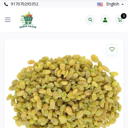
917070295352
English
0