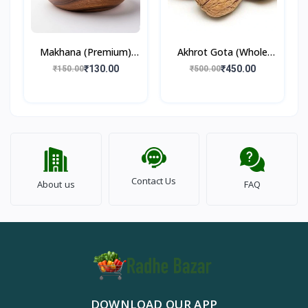
Makhana (Premium)
Akhrot Gota (Whole
100gm
Walnut) 500gm
₹130.00
₹450.00
₹150.00
₹500.00
Contact Us
About us
FAQ
DOWNLOAD OUR APP