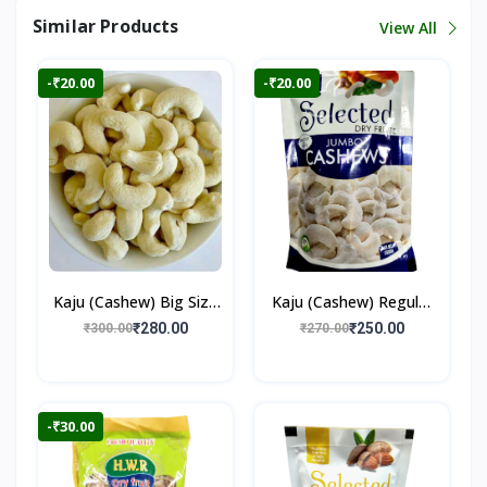
Similar Products
View All
-₹20.00
-₹20.00
Kaju (Cashew) Big Size
Kaju (Cashew) Regular
250gm
250gm
₹280.00
₹250.00
₹300.00
₹270.00
-₹30.00