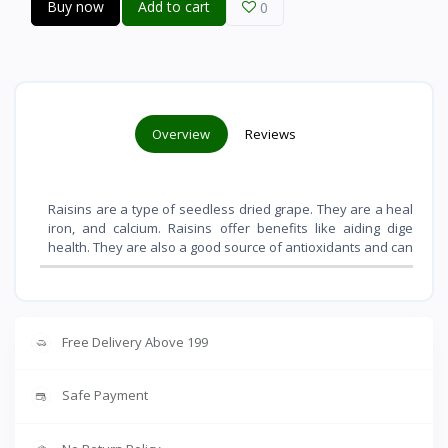
Buy now
Add to cart
0
Overview
Reviews
Raisins are a type of seedless dried grape. They are a healthy sn
iron, and calcium. Raisins offer benefits like aiding digestio
health. They are also a good source of antioxidants and can contri
Free Delivery Above 199
Safe Payment