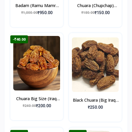
Badam (Ramu Mamra
Chuara (Chupchap)
Almonds) 250gm
500gm
₹950.00
₹150.00
₹1,000.00
₹180.00
-₹40.00
Chuara Big Size (Iraqi
Black Chuara (Big Iraqi)
Dry Dates)
₹200.00
₹240.00
500gm
₹250.00