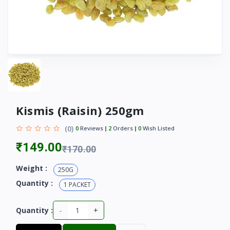
Kismis (Raisin) 250gm
(0)
0
Reviews
2
Orders
0
Wish Listed
₹149.00
₹170.00
Weight :
250G
Quantity :
1 PACKET
-
+
Quantity :