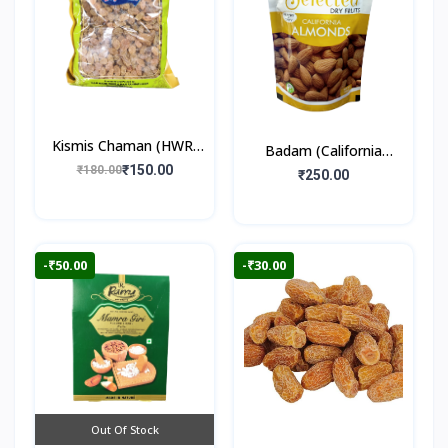
Kismis Chaman (HWR)
Badam (California
250gm
₹150.00
₹180.00
Almonds) 250gm
₹250.00
-₹50.00
-₹30.00
Out Of Stock