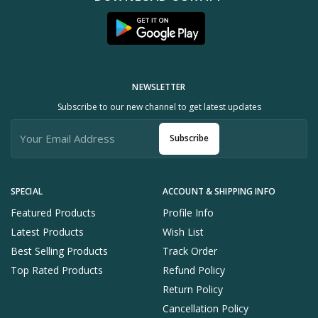
NEWSLETTER
Subscribe to our new channel to get latest updates
Subscribe
SPECIAL
ACCOUNT & SHIPPING INFO
Featured Products
Profile Info
Latest Products
Wish List
Best Selling Products
Track Order
Top Rated Products
Refund Policy
Return Policy
Cancellation Policy