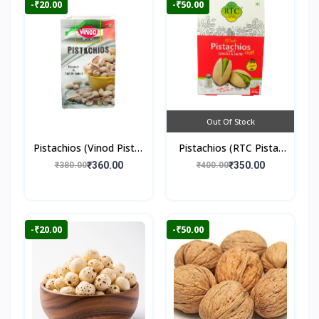
-₹20.00
-₹50.00
Out Of Stock
Pistachios (Vinod Pista)
Pistachios (RTC Pista)
250gm
250gm
₹360.00
₹350.00
₹380.00
₹400.00
-₹20.00
-₹50.00