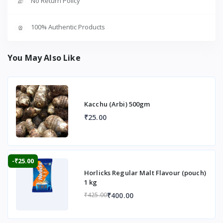
No Return Policy
100% Authentic Products
You May Also Like
Kacchu (Arbi) 500gm
₹25.00
-₹25.00
Horlicks Regular Malt Flavour (pouch)
1 kg
₹400.00
₹425.00