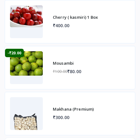
Cherry ( kasmiri) 1 Box
₹400.00
-₹20.00
Mousambi
₹80.00
₹100.00
Makhana (Premium)
₹300.00