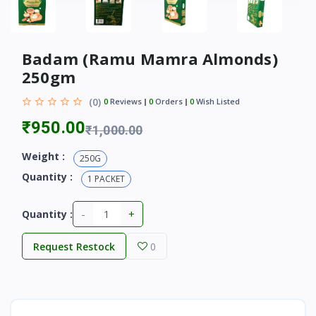
Badam (Ramu Mamra Almonds)
250gm
(0)
0
Reviews
0
Orders
0
Wish Listed
₹950.00
₹1,000.00
Weight :
250G
Quantity :
1 PACKET
-
+
Quantity :
Request Restock
0