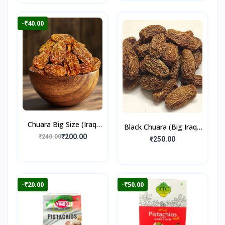
-₹40.00
Chuara Big Size (Iraqi
Black Chuara (Big Iraqi)
Dry Dates)
₹200.00
₹240.00
500gm
₹250.00
-₹20.00
-₹50.00