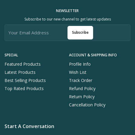
NEWSLETTER
Subscribe to our new channel to get latest updates
Subscribe
SPECIAL
ACCOUNT & SHIPPING INFO
Featured Products
Profile Info
Latest Products
Wish List
Best Selling Products
Track Order
Top Rated Products
Refund Policy
Return Policy
Cancellation Policy
Start A Conversation