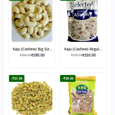
Kaju (Cashew) Big Size
Kaju (Cashew) Regular
250gm
250gm
₹280.00
₹250.00
₹300.00
₹270.00
-₹21.00
-₹30.00