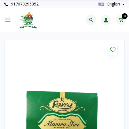
917070295352
English
0