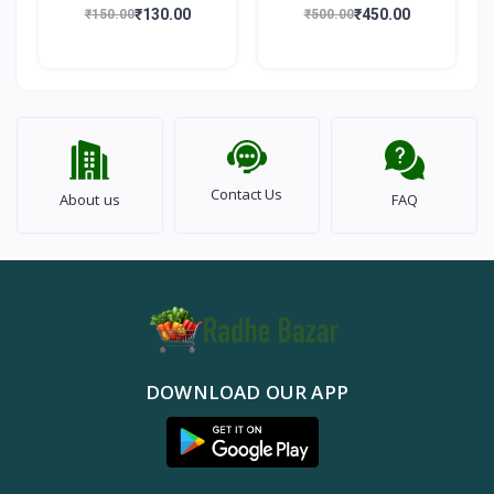
100gm
Walnut) 500gm
₹130.00
₹450.00
₹150.00
₹500.00
Contact Us
About us
FAQ
DOWNLOAD OUR APP