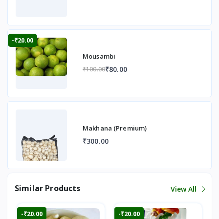
-₹20.00
Mousambi
₹80.00
₹100.00
Makhana (Premium)
₹300.00
Similar Products
View All
-₹20.00
-₹20.00