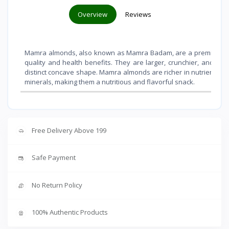
Overview
Reviews
Mamra almonds, also known as Mamra Badam, are a premium vari
quality and health benefits. They are larger, crunchier, and sli
distinct concave shape. Mamra almonds are richer in nutrients like 
minerals, making them a nutritious and flavorful snack.
Free Delivery Above 199
Safe Payment
No Return Policy
100% Authentic Products