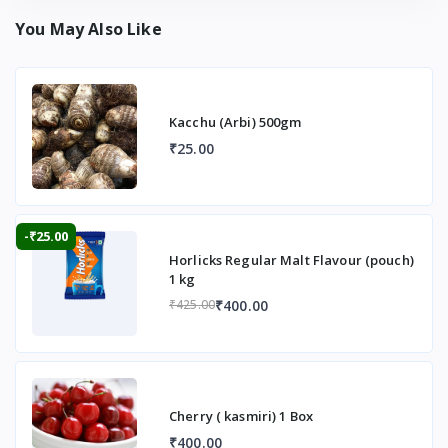
You May Also Like
Kacchu (Arbi) 500gm
₹25.00
-₹25.00
Horlicks Regular Malt Flavour (pouch)
1 kg
₹400.00
₹425.00
Cherry ( kasmiri) 1 Box
₹400.00