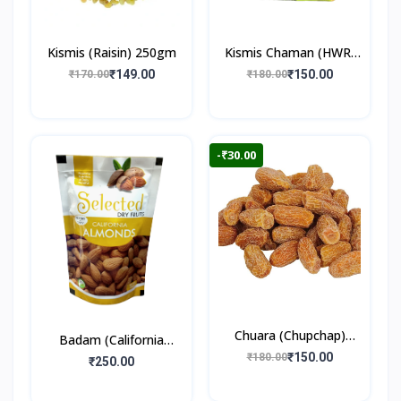
Kismis (Raisin) 250gm
Kismis Chaman (HWR)
250gm
₹149.00
₹150.00
₹170.00
₹180.00
-₹30.00
Chuara (Chupchap)
Badam (California
500gm
₹150.00
₹180.00
Almonds) 250gm
₹250.00