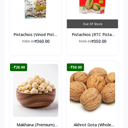
Out Of Stock
Pistachios (Vinod Pista)
Pistachios (RTC Pista)
250gm
250gm
₹360.00
₹350.00
₹380.00
₹400.00
-₹20.00
-₹50.00
Makhana (Premium)
Akhrot Gota (Whole