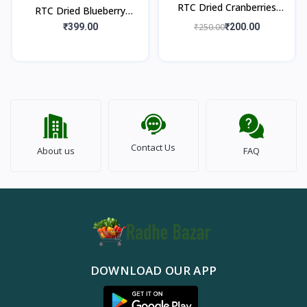
RTC Dried Cranberries
RTC Dried Blueberry
250gm
250gm
₹399.00
₹250.00
₹200.00
Contact Us
About us
FAQ
DOWNLOAD OUR APP