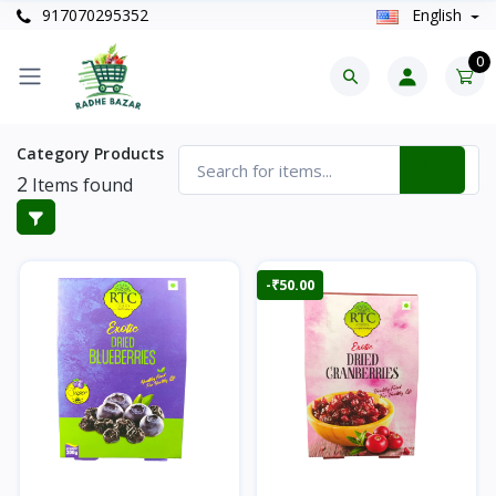
917070295352
English
0
Category Products
2
Items found
-₹50.00