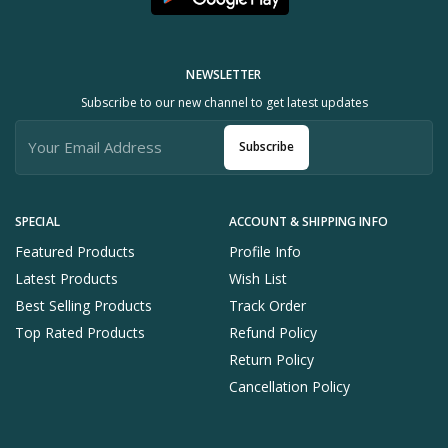
NEWSLETTER
Subscribe to our new channel to get latest updates
Subscribe
SPECIAL
ACCOUNT & SHIPPING INFO
Featured Products
Profile Info
Latest Products
Wish List
Best Selling Products
Track Order
Top Rated Products
Refund Policy
Return Policy
Cancellation Policy