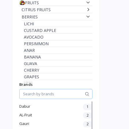
FRUITS
CITRUS FRUITS
BERRIES
LICHI
CUSTARD APPLE
AVOCADO
PERSIMMON
ANAR
BANANA
GUAVA
CHERRY
GRAPES
KIWI
Brands
STRAWBERRY
RASPBERRY
BLUEBERRY
Dabur
1
INDIAN JUJUBE
AL-Fruit
2
INDIAN BLACKBERRY
AMLA
Gauri
2