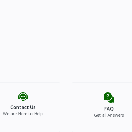
Contact Us
FAQ
We are Here to Help
Get all Answers