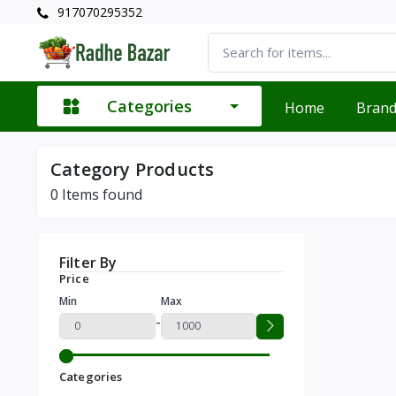
917070295352
Categories
Home
Bran
Category Products
0
Items found
Filter By
Price
Min
Max
-
Categories