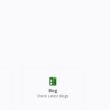
Blog
Check Latest Blogs