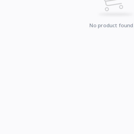
No product found