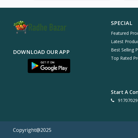
SPECIAL
Featured Pro
Latest Produ
Best Selling 
DOWNLOAD OUR APP
Top Rated Pr
Start A Co
91707029
Copyright@2025