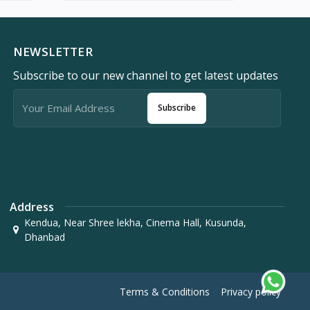
NEWSLETTER
Subscribe to our new channel to get latest updates
Subscribe
Address
Kendua, Near Shree lekha, Cinema Hall, Kusunda,
Dhanbad
Terms & Conditions
Privacy policy