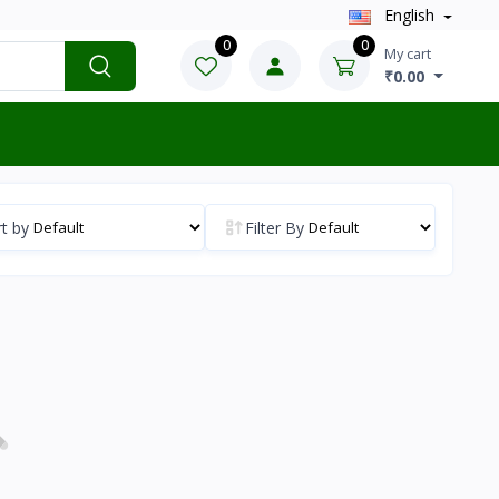
English
0
0
My cart
₹0.00
t by
Filter By