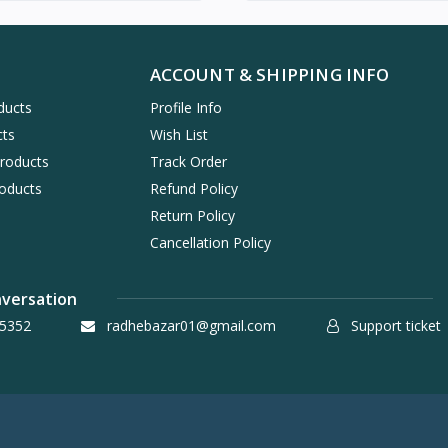
ACCOUNT & SHIPPING INFO
ducts
Profile Info
cts
Wish List
Products
Track Order
oducts
Refund Policy
Return Policy
Cancellation Policy
nversation
5352
radhebazar01@gmail.com
Support ticket