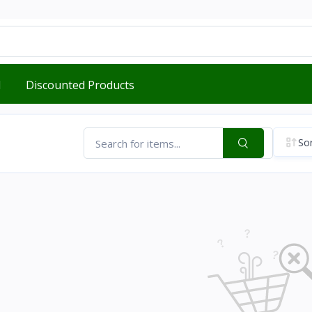
d
Discounted Products
Sor