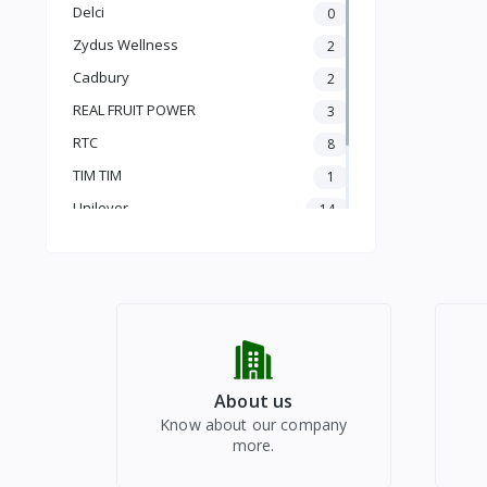
PLUM
Delci
0
PLUM
Zydus Wellness
2
APRICOT
PEACH
Cadbury
2
TROPICAL FRUITS
REAL FRUIT POWER
3
PITS
RTC
8
CORES
TIM TIM
1
MELONS
Unilever
14
POME
SEASONAL
vinod
1
VEGETABLES
Radhe Bazar
93
DRY FRUITS
HEALTHY DRINKS
REAL JUICE
PUJA FESTIVALS
CHYAWANPRASH
About us
Know about our company
more.