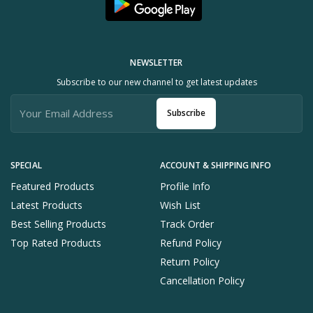
NEWSLETTER
Subscribe to our new channel to get latest updates
Subscribe
SPECIAL
ACCOUNT & SHIPPING INFO
Featured Products
Profile Info
Latest Products
Wish List
Best Selling Products
Track Order
Top Rated Products
Refund Policy
Return Policy
Cancellation Policy