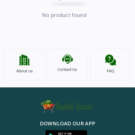
No product found
Contact Us
About us
FAQ
DOWNLOAD OUR APP