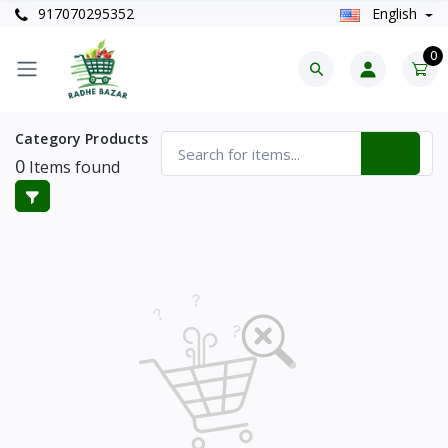
917070295352
English
0
Category Products
0
Items found