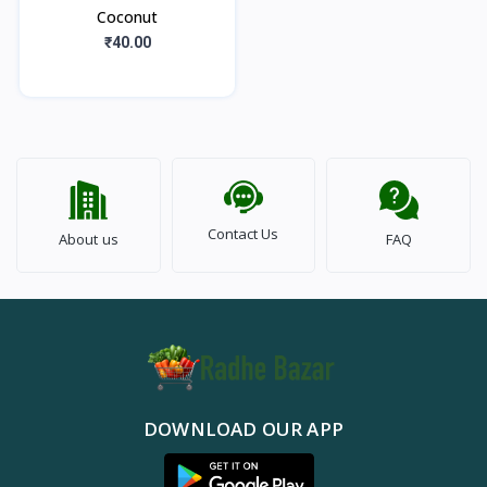
Coconut
₹40.00
Contact Us
About us
FAQ
DOWNLOAD OUR APP