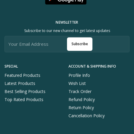
NEWSLETTER
Subscribe to our new channel to get latest updates
Subscribe
SPECIAL
ACCOUNT & SHIPPING INFO
Featured Products
Profile Info
Latest Products
Wish List
Best Selling Products
Track Order
Top Rated Products
Refund Policy
Return Policy
Cancellation Policy