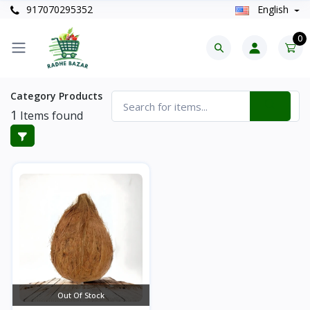
917070295352
English
0
Category Products
1
Items found
Out Of Stock