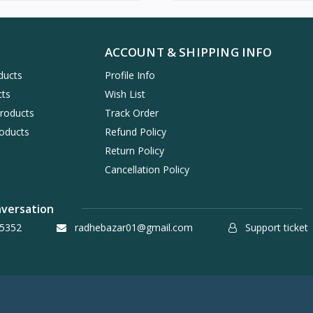
ACCOUNT & SHIPPING INFO
ducts
Profile Info
cts
Wish List
Products
Track Order
oducts
Refund Policy
Return Policy
Cancellation Policy
nversation
5352
radhebazar01@gmail.com
Support ticket