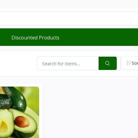
d
Discounted Products
Sor