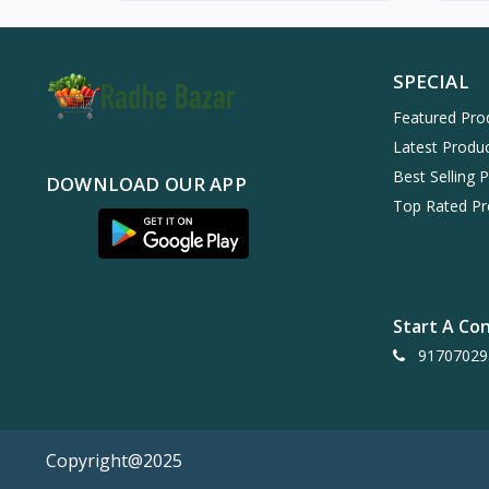
SPECIAL
Featured Pro
Latest Produ
Best Selling 
DOWNLOAD OUR APP
Top Rated Pr
Start A Co
91707029
Copyright@2025