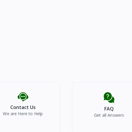
Contact Us
FAQ
We are Here to Help
Get all Answers