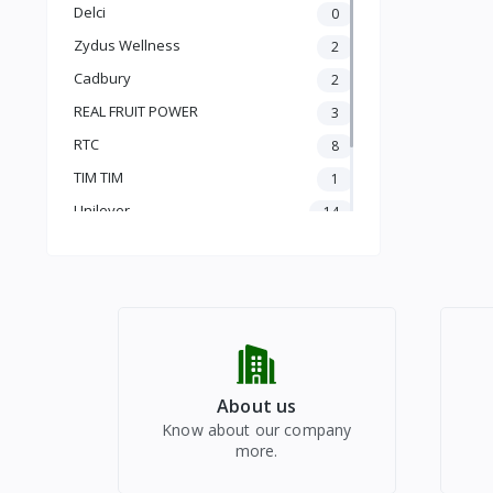
PLUM
Delci
0
PLUM
Zydus Wellness
2
APRICOT
PEACH
Cadbury
2
TROPICAL FRUITS
REAL FRUIT POWER
3
PITS
RTC
8
CORES
TIM TIM
1
MELONS
Unilever
14
POME
SEASONAL
vinod
1
VEGETABLES
Radhe Bazar
91
DRY FRUITS
HEALTHY DRINKS
REAL JUICE
PUJA FESTIVALS
CHYAWANPRASH
About us
Know about our company
more.