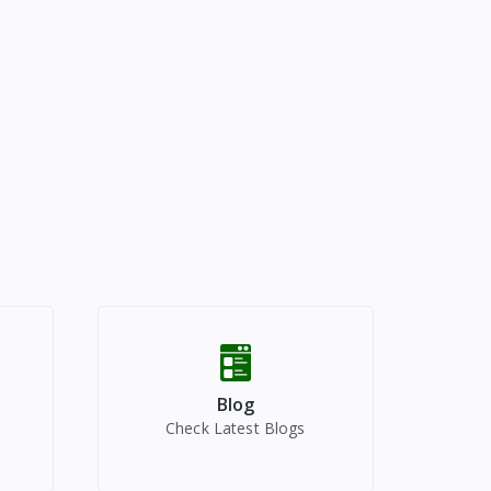
Blog
Check Latest Blogs