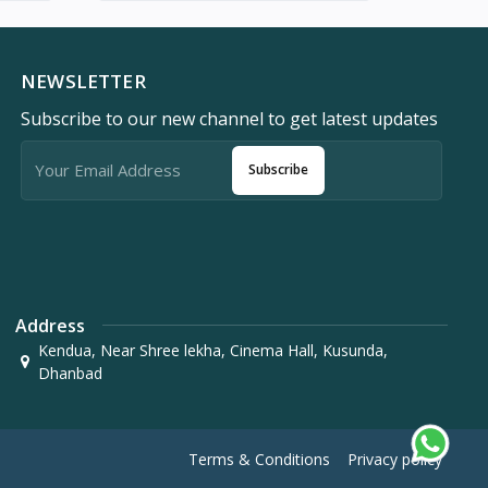
NEWSLETTER
Subscribe to our new channel to get latest updates
Subscribe
Address
Kendua, Near Shree lekha, Cinema Hall, Kusunda,
Dhanbad
Terms & Conditions
Privacy policy