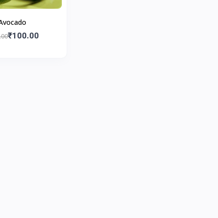
Avocado
₹100.00
.00