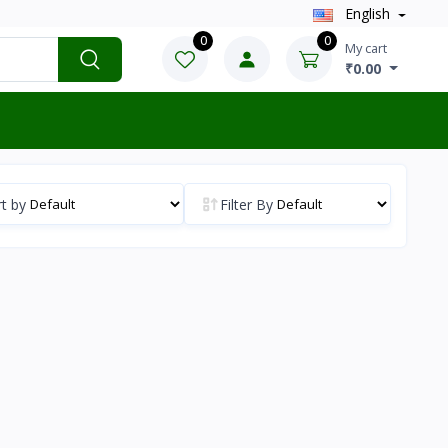
English
0
0
My cart
₹0.00
t by
Filter By