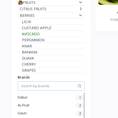
FRUITS
CITRUS FRUITS
BERRIES
₹120
LICHI
CUSTARD APPLE
AVOCADO
PERSIMMON
ANAR
BANANA
GUAVA
CHERRY
GRAPES
KIWI
Brands
STRAWBERRY
RASPBERRY
BLUEBERRY
Dabur
1
INDIAN JUJUBE
AL-Fruit
2
INDIAN BLACKBERRY
AMLA
Gauri
2