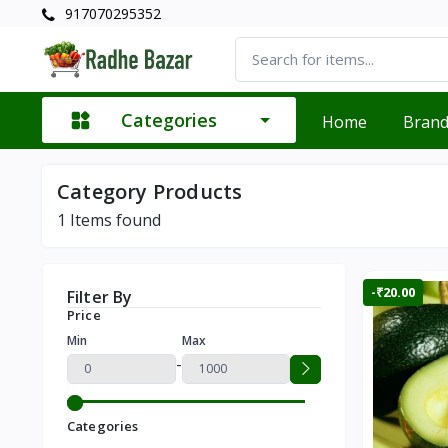
917070295352
Categories
Home
Bran
Category Products
1
Items found
-₹20.00
Filter By
Price
Min
Max
-
Categories