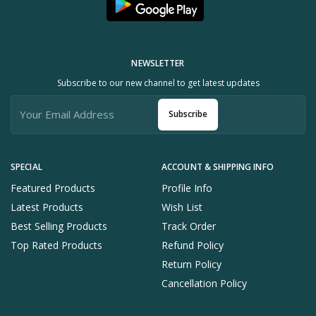
NEWSLETTER
Subscribe to our new channel to get latest updates
Subscribe
SPECIAL
ACCOUNT & SHIPPING INFO
Featured Products
Profile Info
Latest Products
Wish List
Best Selling Products
Track Order
Top Rated Products
Refund Policy
Return Policy
Cancellation Policy