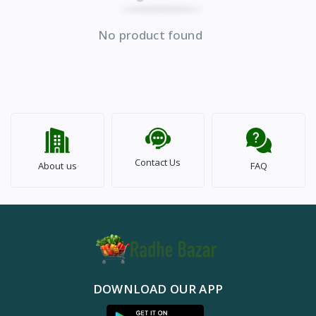
No product found
Contact Us
About us
FAQ
DOWNLOAD OUR APP