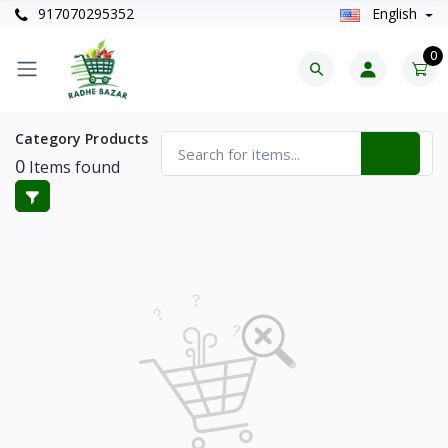
917070295352
English
0
Category Products
0
Items found