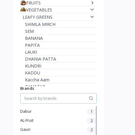
FRUITS
VEGETABLES
LEAFY GREENS
SHIMLA MIRCH
SEM
BANANA
PAPITA
LAUKI
DHANIA PATTA
KUNDRI
KADDU
Kaccha Aam
TAMATAR
Brands
HARI MIRCH
BEAN
BODI
Dabur
1
KATHAL
AL-Fruit
2
KARELA
LEMON
Gauri
2