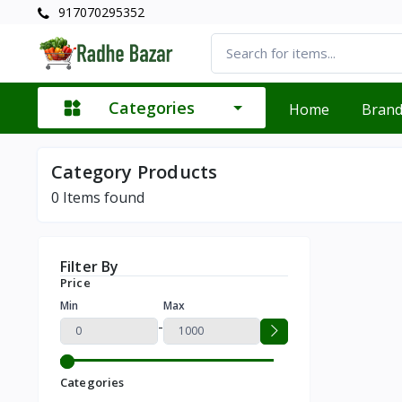
917070295352
Categories
Home
Bran
Category Products
0
Items found
Filter By
Price
Min
Max
-
Categories