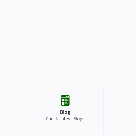
Blog
Check Latest Blogs