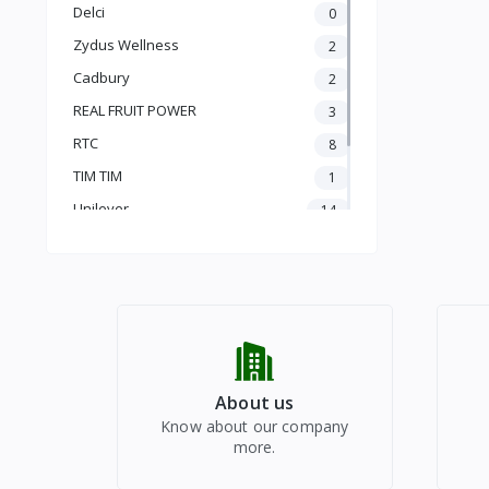
KHEERA
Delci
0
SAHJAN (SUTI)
Zydus Wellness
2
TURAI (NENUA)
BROCCOLI
Cadbury
2
HARA MATAR (MATARCHIMMI)
REAL FRUIT POWER
3
SAHJAN
RTC
8
BAIGAN
FUL GOBHI
TIM TIM
1
PARVAL
Unilever
14
BHINDI
vinod
1
MUSHROOM
Radhe Bazar
JHINGA
91
PATTA GOBHI
PUMPKIN
ROOT VEGETABLES
DRY FRUITS
About us
HEALTHY DRINKS
Know about our company
REAL JUICE
more.
PUJA FESTIVALS
CHYAWANPRASH