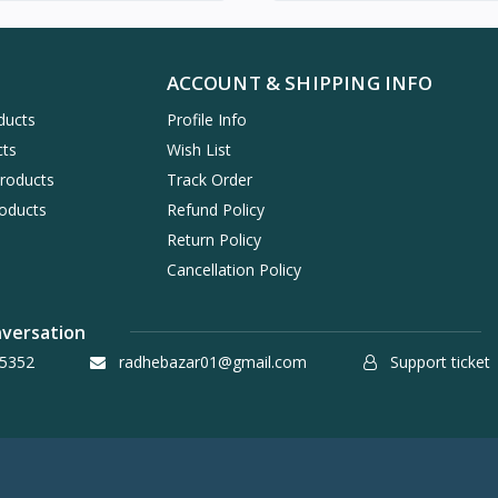
ACCOUNT & SHIPPING INFO
ducts
Profile Info
cts
Wish List
Products
Track Order
oducts
Refund Policy
Return Policy
Cancellation Policy
nversation
5352
radhebazar01@gmail.com
Support ticket