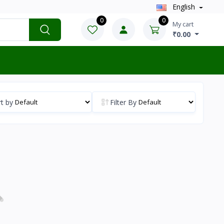
English
0
0
My cart
₹0.00
t by
Filter By