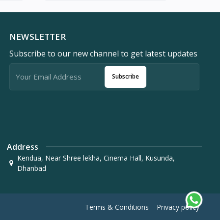
NEWSLETTER
Subscribe to our new channel to get latest updates
Subscribe
Address
Kendua, Near Shree lekha, Cinema Hall, Kusunda,
Dhanbad
Terms & Conditions
Privacy policy