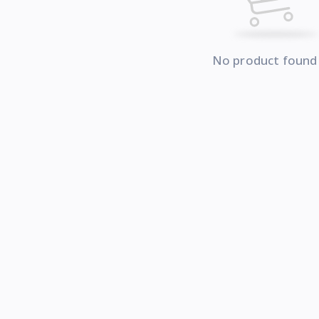
No product found