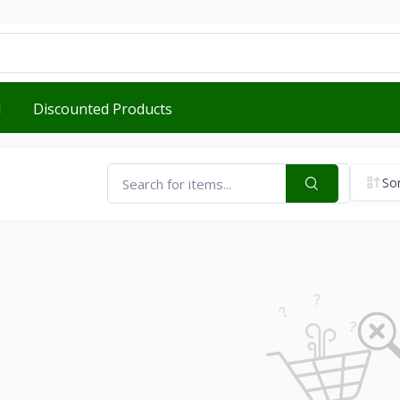
d
Discounted Products
Sor