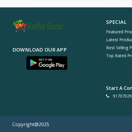
SPECIAL
Featured Pro
Latest Produ
Best Selling 
DOWNLOAD OUR APP
Top Rated Pr
Start A Co
91707029
Copyright@2025