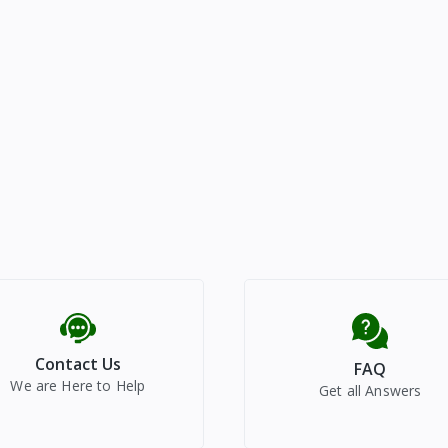
Contact Us
FAQ
We are Here to Help
Get all Answers