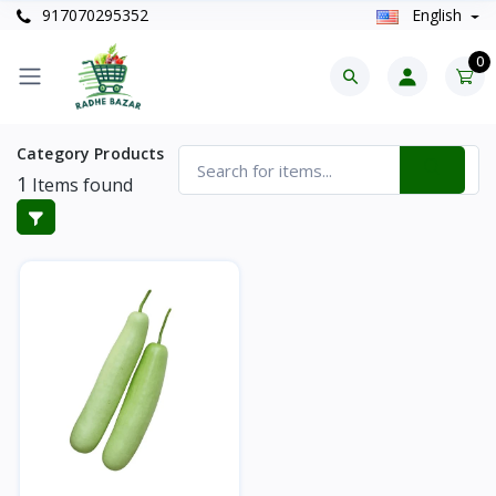
917070295352
English
0
Category Products
1
Items found