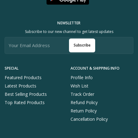
NEWSLETTER
Subscribe to our new channel to get latest updates
Subscribe
SPECIAL
ACCOUNT & SHIPPING INFO
Featured Products
Profile Info
Latest Products
Wish List
Best Selling Products
Track Order
Top Rated Products
Refund Policy
Return Policy
Cancellation Policy