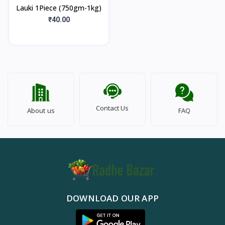
Lauki 1Piece (750gm-1kg)
₹40.00
Contact Us
About us
FAQ
DOWNLOAD OUR APP