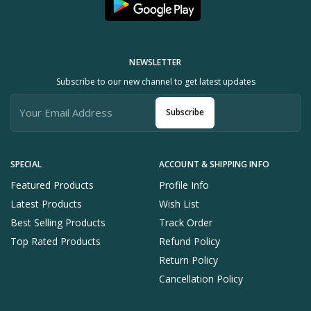
NEWSLETTER
Subscribe to our new channel to get latest updates
Subscribe
SPECIAL
ACCOUNT & SHIPPING INFO
Featured Products
Profile Info
Latest Products
Wish List
Best Selling Products
Track Order
Top Rated Products
Refund Policy
Return Policy
Cancellation Policy