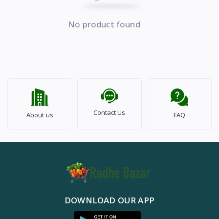
No product found
Contact Us
About us
FAQ
DOWNLOAD OUR APP