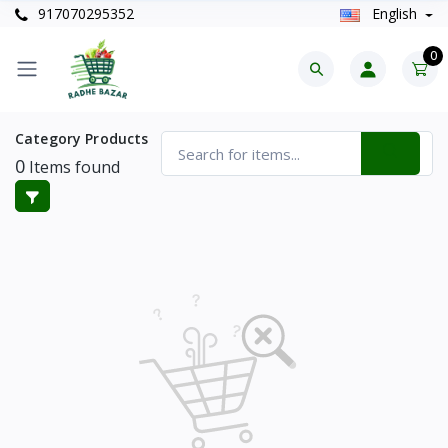
917070295352
English
0
Category Products
0
Items found