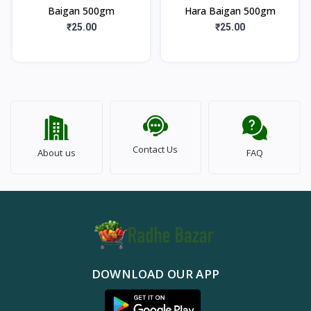
Baigan 500gm
Hara Baigan 500gm
₹25.00
₹25.00
Contact Us
About us
FAQ
DOWNLOAD OUR APP