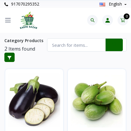
917070295352
English
0
Category Products
2
Items found