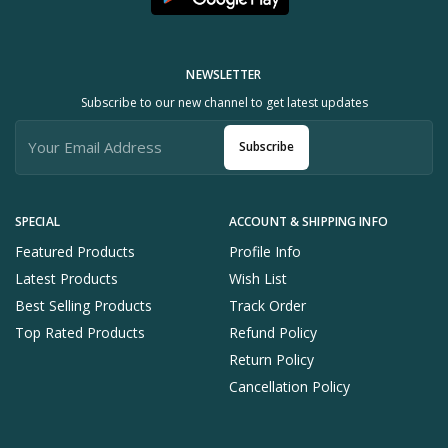
NEWSLETTER
Subscribe to our new channel to get latest updates
Subscribe
SPECIAL
ACCOUNT & SHIPPING INFO
Featured Products
Profile Info
Latest Products
Wish List
Best Selling Products
Track Order
Top Rated Products
Refund Policy
Return Policy
Cancellation Policy