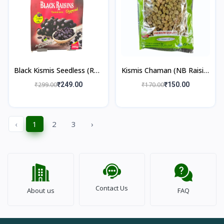
Black Kismis Seedless (RTC
Kismis Chaman (NB Raisin)
Raisin) 250gm
250gm
₹299.00
₹249.00
₹170.00
₹150.00
‹
1
2
3
›
Contact Us
About us
FAQ