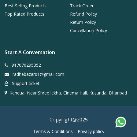
Best Selling Products
Track Order
Top Rated Products
Refund Policy
Return Policy
Cancellation Policy
Start A Conversation
917070295352
radhebazar01@gmail.com
Support ticket
Kendua, Near Shree lekha, Cinema Hall, Kusunda, Dhanbad
Copyright@2025
Terms & Conditions
Privacy policy