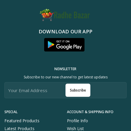
DOWNLOAD OUR APP
NEWSLETTER
Subscribe to our new channel to get latest updates
Subscribe
SPECIAL
ACCOUNT & SHIPPING INFO
Featured Products
Profile Info
Latest Products
Wish List