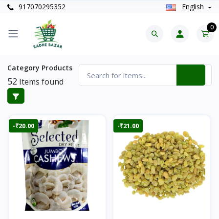
917070295352
English
0
Category Products
52
Items found
-₹20.00
-₹21.00