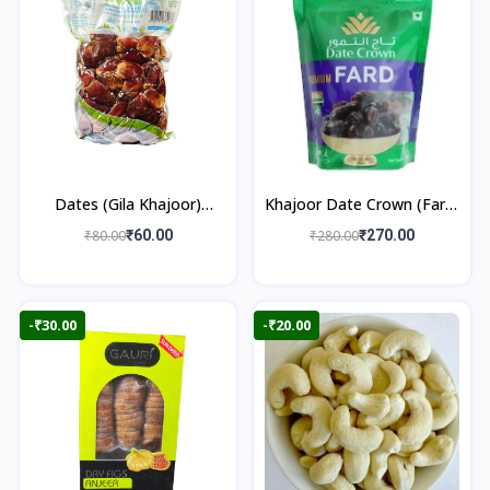
Dates (Gila Khajoor)
Khajoor Date Crown (Fard)
500gm
500gm
₹80.00
₹60.00
₹280.00
₹270.00
-₹30.00
-₹20.00