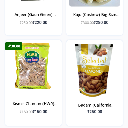
Anjeer (Gauri Green)
Kaju (Cashew) Big Size
250gm
250gm
₹250.00
₹220.00
₹300.00
₹280.00
-₹30.00
Kismis Chaman (HWR)
Badam (California
250gm
Almonds) 250gm
₹180.00
₹150.00
₹250.00