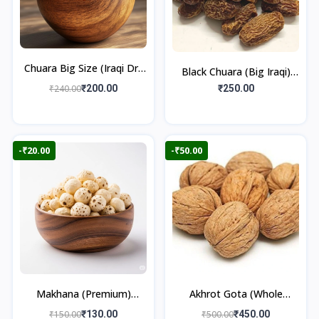
Chuara Big Size (Iraqi Dry
Black Chuara (Big Iraqi)
Dates)
500gm
₹240.00
₹200.00
₹250.00
-₹20.00
-₹50.00
Makhana (Premium)
Akhrot Gota (Whole
100gm
Walnut) 500gm
₹150.00
₹130.00
₹500.00
₹450.00