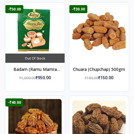
-₹50.00
-₹30.00
Out Of Stock
Badam (Ramu Mamra
Chuara (Chupchap) 500gm
Almonds) 250gm
₹1,000.00
₹950.00
₹180.00
₹150.00
-₹40.00