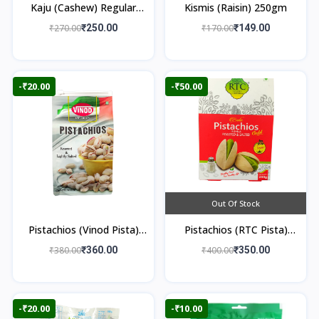
Kaju (Cashew) Regular
Kismis (Raisin) 250gm
250gm
₹270.00
₹250.00
₹170.00
₹149.00
-₹20.00
-₹50.00
Out Of Stock
Pistachios (Vinod Pista)
Pistachios (RTC Pista)
250gm
250gm
₹380.00
₹360.00
₹400.00
₹350.00
-₹20.00
-₹10.00