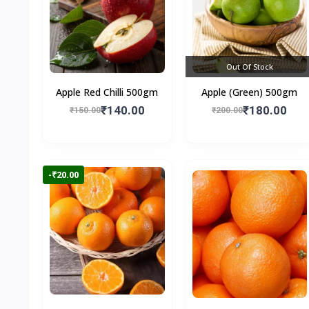
Out Of Stock
Apple Red Chilli 500gm
Apple (Green) 500gm
₹140.00
₹180.00
₹150.00
₹200.00
-₹20.00