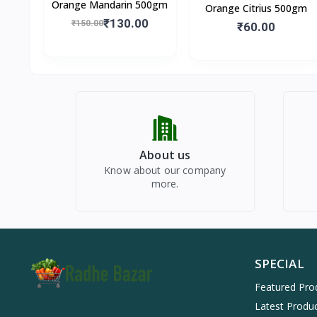
Orange Mandarin 500gm
Orange Citrius 500gm
₹130.00
₹150.00
₹60.00
About us
Know about our company
more.
SPECIAL
Featured Pro
Latest Produ