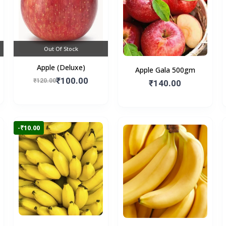
Out Of Stock
Apple (Deluxe)
Apple Gala 500gm
₹100.00
₹120.00
₹140.00
-₹10.00