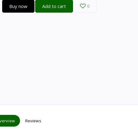
Buy now
Add to cart
0
verview
Reviews