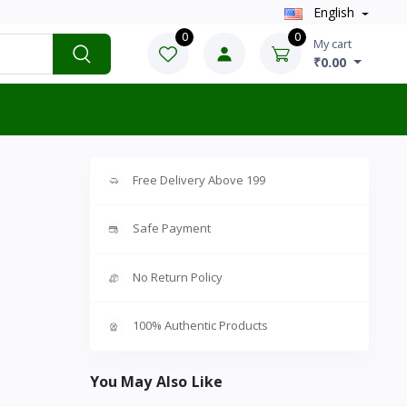
English
0
0
My cart
₹0.00
Free Delivery Above 199
Safe Payment
No Return Policy
100% Authentic Products
You May Also Like