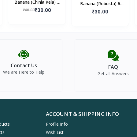
Banana (Chinia Kela) 6
Banana (Robusta) 6
Pieces
₹30.00
₹40.00
Pieces
₹30.00
Contact Us
FAQ
We are Here to Help
Get all Answers
ACCOUNT & SHIPPING INFO
ducts
Profile Info
cts
Wish List