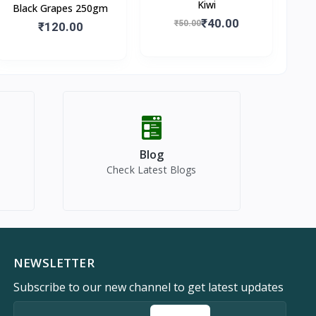
Kiwi
Black Grapes 250gm
₹40.00
₹50.00
₹120.00
Blog
Check Latest Blogs
NEWSLETTER
Subscribe to our new channel to get latest updates