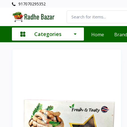
917070295352
Categories
Home
Bran