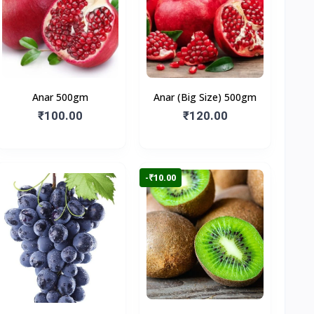
Anar 500gm
Anar (Big Size) 500gm
₹100.00
₹120.00
-₹10.00