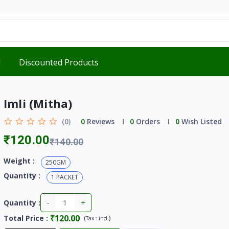
d
Discounted Products
Imli (Mitha)
(0)
0
Reviews
0
Orders
0
Wish Listed
₹120.00
₹140.00
Weight :
250GM
Quantity :
1 PACKET
-
+
Quantity :
₹120.00
Total Price
:
(
)
Tax :
incl.