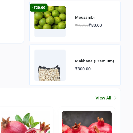
-₹20.00
Mousambi
₹80.00
₹100.00
Makhana (Premium)
₹300.00
View All