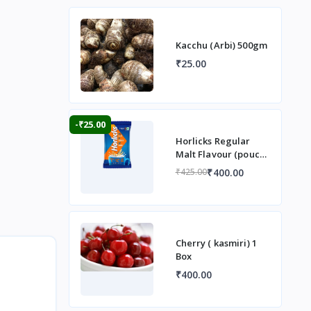
Kacchu (Arbi) 500gm
₹25.00
-₹25.00
Horlicks Regular
Malt Flavour (pouch)
1 kg
₹400.00
₹425.00
Cherry ( kasmiri) 1
Box
₹400.00