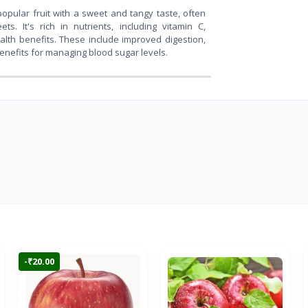
popular fruit with a sweet and tangy taste, often
s. It's rich in nutrients, including vitamin C,
ealth benefits. These include improved digestion,
benefits for managing blood sugar levels.
-₹20.00