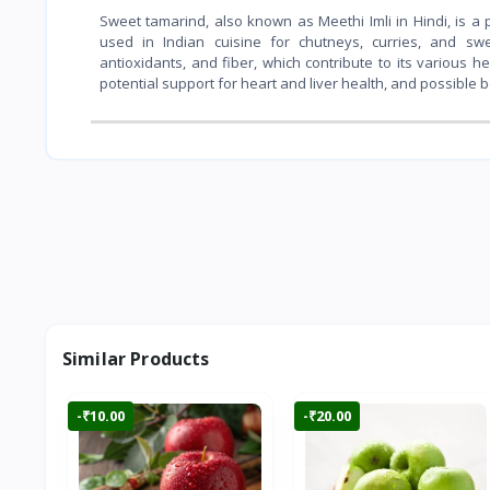
Sweet tamarind, also known as Meethi Imli in Hindi, is a 
used in Indian cuisine for chutneys, curries, and sweet
antioxidants, and fiber, which contribute to its various h
potential support for heart and liver health, and possible 
Similar Products
-₹10.00
-₹20.00