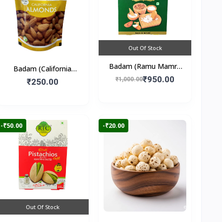
Out Of Stock
Badam (Ramu Mamra
Badam (California
Almonds) 250gm
₹950.00
Almonds) 250gm
₹1,000.00
₹250.00
-₹50.00
-₹20.00
Out Of Stock