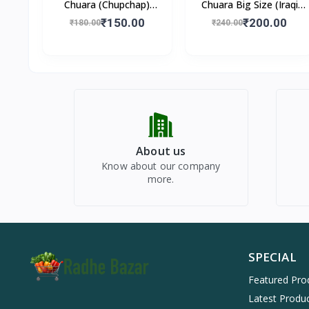
Chuara (Chupchap)
Chuara Big Size (Iraqi
500gm
Dry Dates)
₹150.00
₹200.00
₹180.00
₹240.00
About us
Know about our company
more.
SPECIAL
Featured Pro
Latest Produ