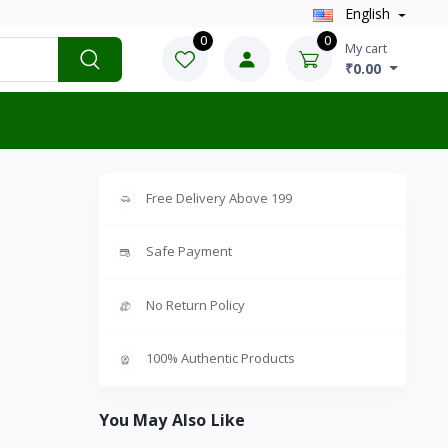
English
0
0
My cart
₹0.00
Free Delivery Above 199
Safe Payment
No Return Policy
100% Authentic Products
You May Also Like