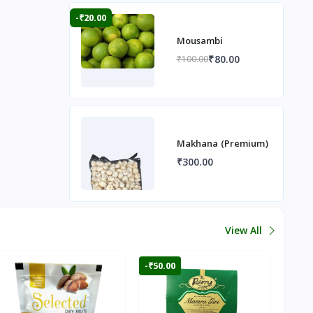
-₹20.00
Mousambi
₹80.00
₹100.00
Makhana (Premium)
₹300.00
View All
-₹50.00