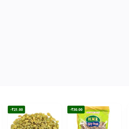
-₹21.00
-₹30.00