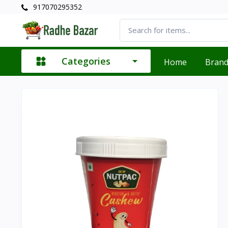
917070295352
Categories
Home
Bran