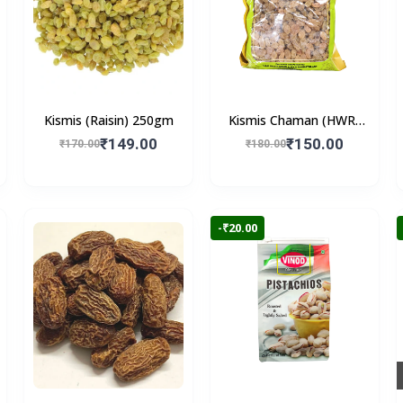
Kismis (Raisin) 250gm
Kismis Chaman (HWR)
250gm
₹149.00
₹150.00
₹170.00
₹180.00
-₹20.00