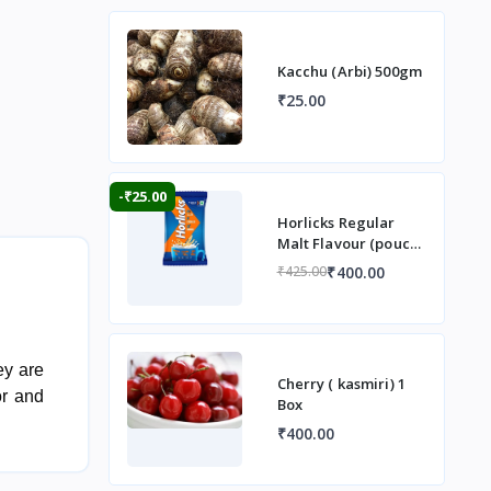
Kacchu (Arbi) 500gm
₹25.00
-₹25.00
Horlicks Regular
Malt Flavour (pouch)
1 kg
₹400.00
₹425.00
ey are
Cherry ( kasmiri) 1
or and
Box
₹400.00