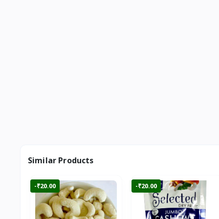
Similar Products
-₹20.00
-₹20.00