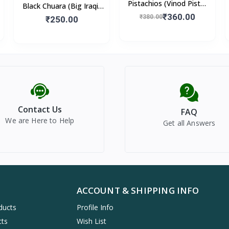
Pistachios (Vinod Pista)
Black Chuara (Big Iraqi)
250gm
₹360.00
500gm
₹380.00
₹250.00
Contact Us
FAQ
We are Here to Help
Get all Answers
ACCOUNT & SHIPPING INFO
ducts
Profile Info
cts
Wish List