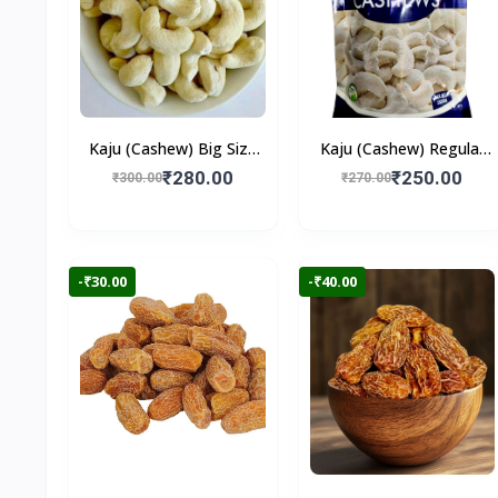
Kaju (Cashew) Big Size
Kaju (Cashew) Regular
250gm
250gm
₹280.00
₹250.00
₹300.00
₹270.00
-₹30.00
-₹40.00