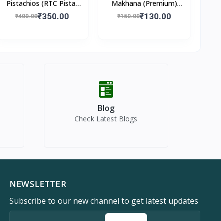
Pistachios (RTC Pista)
Makhana (Premium)
250gm
100gm
₹350.00
₹130.00
₹400.00
₹150.00
Blog
Check Latest Blogs
NEWSLETTER
Subscribe to our new channel to get latest updates