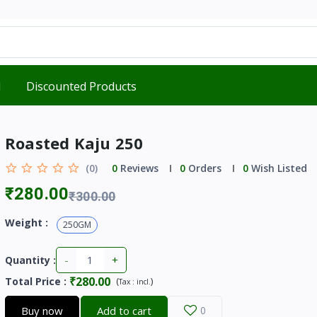
d
Discounted Products
Roasted Kaju 250
(0)
0
Reviews
0
Orders
0
Wish Listed
₹280.00
₹300.00
Weight :
250GM
-
+
Quantity :
₹280.00
Total Price
:
(
)
Tax :
incl.
Buy now
Add to cart
0