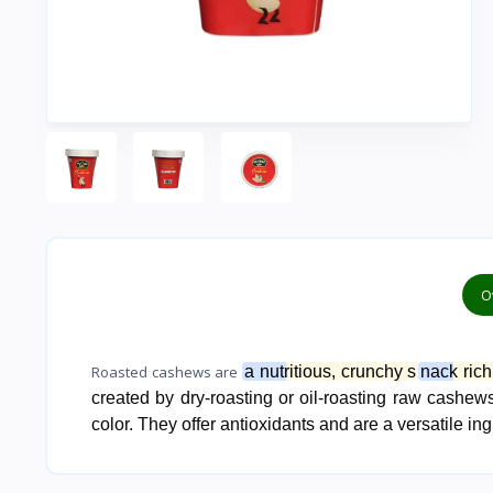
O
Roasted cashews are
a nutritious, crunchy s
nack rich
created by dry-roasting or oil-roasting raw cashews,
color. They offer antioxidants and are a versatile in