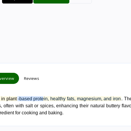
verview
Reviews
 in plant
-based protein, healthy fats, magnesium, and iron
. Th
 often with salt or spices, enhancing their natural buttery flav
gredient for cooking and baking.