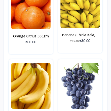
Banana (Chinia Kela) 6
Orange Citrius 500gm
Pieces
₹30.00
₹40.00
₹60.00