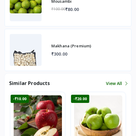
Mousambi
₹80.00
₹100.00
Makhana (Premium)
₹300.00
Similar Products
View All
-₹10.00
-₹20.00