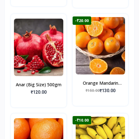
-₹20.00
Orange Mandarin
Anar (Big Size) 500gm
500gm
₹130.00
₹150.00
₹120.00
-₹10.00