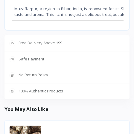
Muzaffarpur, a region in Bihar, India, is renowned for its Shahi l
taste and aroma. This litchi is not just a delicious treat, but also o
Free Delivery Above 199
Safe Payment
No Return Policy
100% Authentic Products
You May Also Like