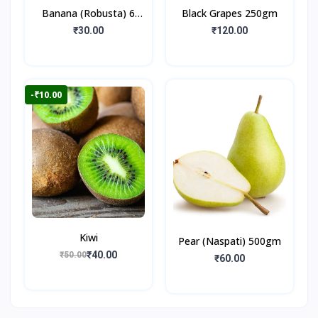
Banana (Robusta) 6
Black Grapes 250gm
Pieces
₹30.00
₹120.00
-₹10.00
Kiwi
Pear (Naspati) 500gm
₹40.00
₹50.00
₹60.00