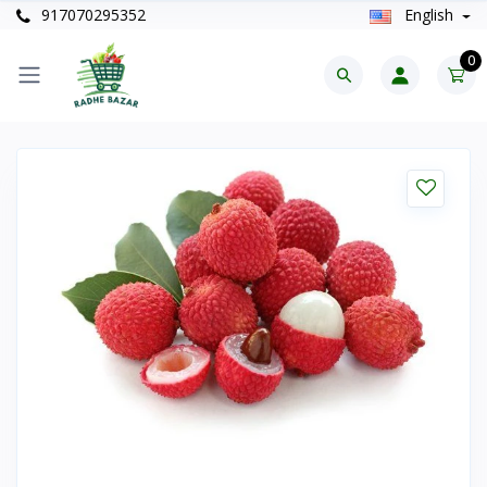
917070295352
English
0