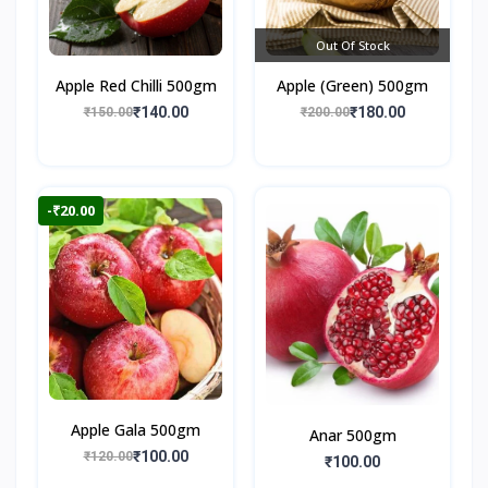
Out Of Stock
Apple Red Chilli 500gm
Apple (Green) 500gm
₹140.00
₹180.00
₹150.00
₹200.00
-₹20.00
Apple Gala 500gm
Anar 500gm
₹100.00
₹120.00
₹100.00