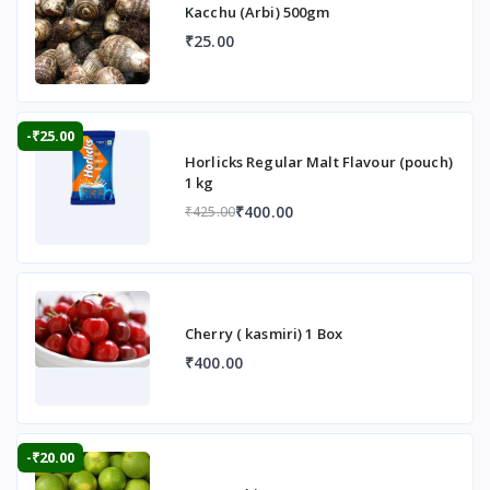
Kacchu (Arbi) 500gm
₹25.00
-₹25.00
Horlicks Regular Malt Flavour (pouch)
1 kg
₹400.00
₹425.00
Cherry ( kasmiri) 1 Box
₹400.00
-₹20.00