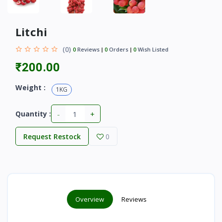
Litchi
(0)
0
Reviews
0
Orders
0
Wish Listed
₹200.00
Weight :
1KG
-
+
Quantity :
Request Restock
0
Overview
Reviews