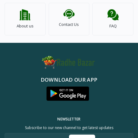
Contact Us
About us
FAQ
DOWNLOAD OUR APP
NEWSLETTER
Subscribe to our new channel to get latest updates