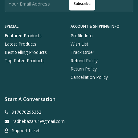
Subscribe
SPECIAL
ACCOUNT & SHIPPING INFO
Featured Products
Profile Info
Latest Products
Wish List
Best Selling Products
Track Order
Top Rated Products
Refund Policy
Return Policy
Cancellation Policy
Start A Conversation
917070295352
radhebazar01@gmail.com
Support ticket