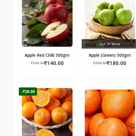
Out Of Stock
Apple Red Chilli 500gm
Apple (Green) 500gm
₹140.00
₹180.00
₹150.00
₹200.00
-₹20.00