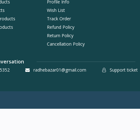
ducts
Profile Info
cts
Wish List
Products
Track Order
oducts
Refund Policy
Return Policy
Cancellation Policy
nversation
5352
radhebazar01@gmail.com
Support ticket