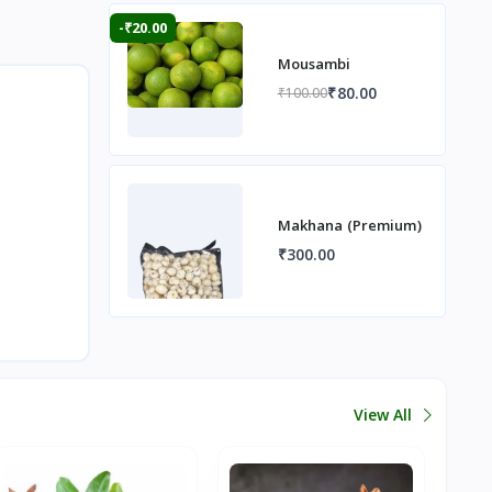
-₹20.00
Mousambi
₹80.00
₹100.00
Makhana (Premium)
₹300.00
View All