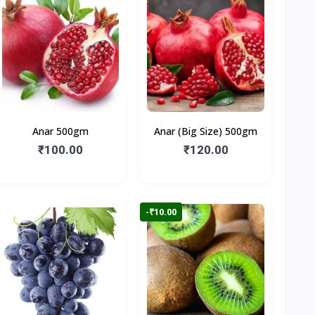
Anar 500gm
Anar (Big Size) 500gm
₹100.00
₹120.00
-₹10.00