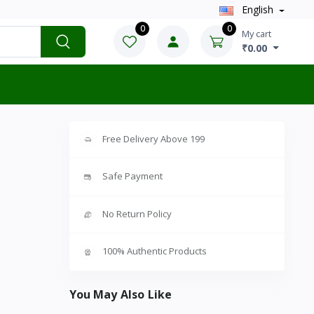
English
0
0
My cart
₹0.00
Free Delivery Above 199
Safe Payment
No Return Policy
100% Authentic Products
You May Also Like