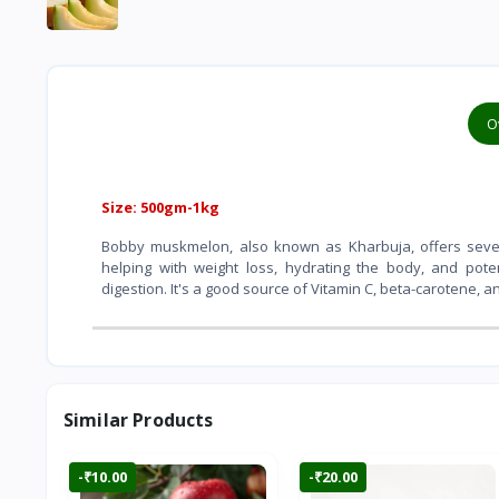
O
Size: 500gm-1kg
Bobby muskmelon, also known as Kharbuja, offers severa
helping with weight loss, hydrating the body, and pote
digestion. It's a good source of Vitamin C, beta-carotene, a
Similar Products
-₹10.00
-₹20.00