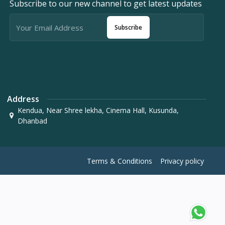
Subscribe to our new channel to get latest updates
Subscribe
Address
Kendua, Near Shree lekha, Cinema Hall, Kusunda,
Dhanbad
Terms & Conditions
Privacy policy