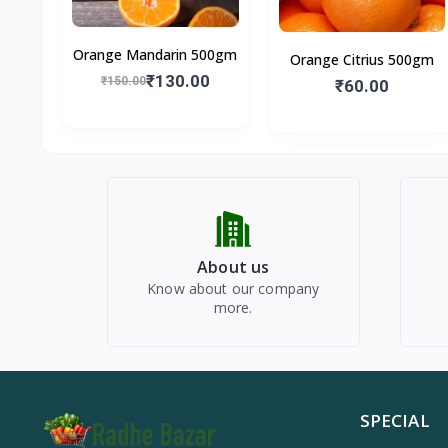
Orange Mandarin 500gm
Orange Citrius 500gm
₹130.00
₹150.00
₹60.00
About us
Know about our company
more.
SPECIAL