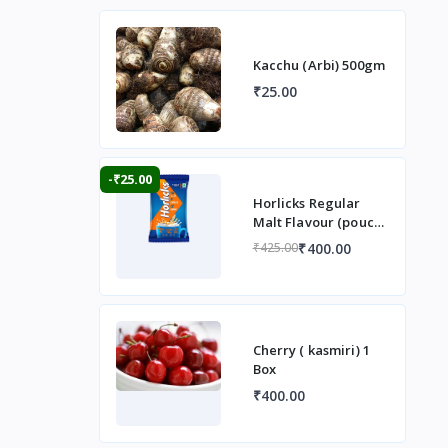
Kacchu (Arbi) 500gm
₹25.00
-₹25.00
Horlicks Regular
Malt Flavour (pouch)
1 kg
₹400.00
₹425.00
Cherry ( kasmiri) 1
Box
₹400.00