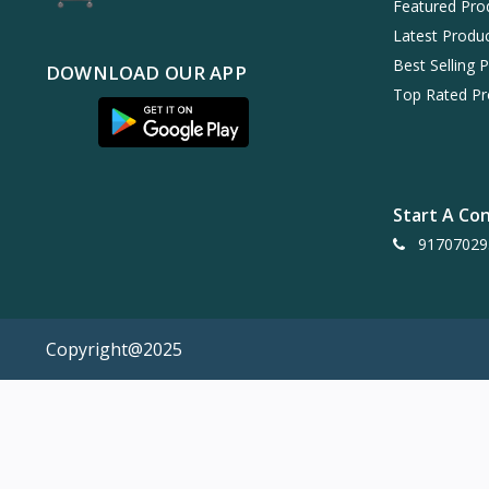
Featured Pro
Latest Produ
Best Selling 
DOWNLOAD OUR APP
Top Rated Pr
Start A Co
91707029
Copyright@2025