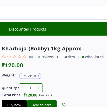
d
Discounted Products
Kharbuja (Bobby) 1kg Approx
(0)
0
Reviews
1
Orders
0
Wish Listed
₹120.00
Weight :
1 KG APPROX
-
+
Quantity :
₹120.00
Total Price
:
(
)
Tax :
incl.
Buy now
Add to cart
0