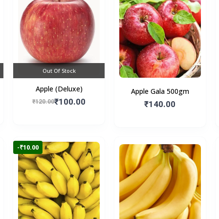
Out Of Stock
Apple (Deluxe)
Apple Gala 500gm
₹100.00
₹120.00
₹140.00
-₹10.00