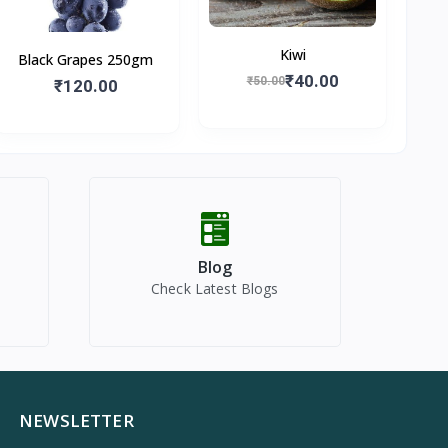
Kiwi
Black Grapes 250gm
₹40.00
₹50.00
₹120.00
Blog
Check Latest Blogs
NEWSLETTER