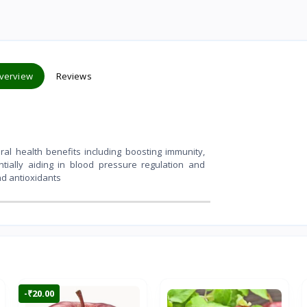
verview
Reviews
l health benefits including boosting immunity,
ntially aiding in blood pressure regulation and
nd antioxidants
-₹20.00