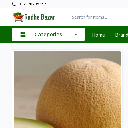
917070295352
Categories
Home
Bran