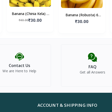
Banana (Chinia Kela) 6
Banana (Robusta) 6
Pieces
₹30.00
₹40.00
Pieces
₹30.00
Contact Us
FAQ
We are Here to Help
Get all Answers
ACCOUNT & SHIPPING INFO