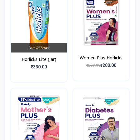
Out Of Stock
Women Plus Horlicks
Horlicks Lite (Jar)
₹280.00
₹299.00
₹330.00