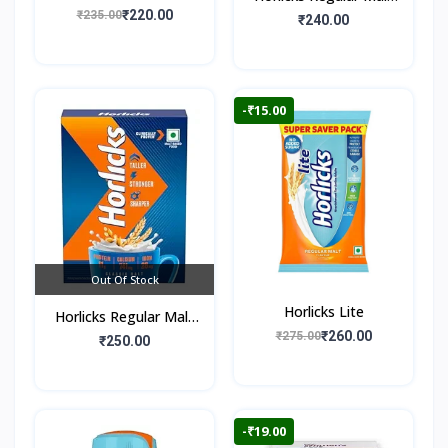
Flavour)
₹220.00
₹235.00
Flavour (Jar)
₹240.00
-₹15.00
Out Of Stock
Horlicks Lite
Horlicks Regular Malt
₹260.00
₹275.00
Flavour (Box)
₹250.00
-₹19.00