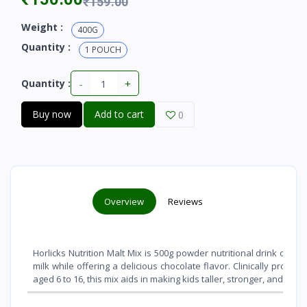
₹159.00
Weight :
400G
Quantity :
1 POUCH
-
+
Quantity :
Buy now
Add to cart
0
Overview
Reviews
Horlicks Nutrition Malt Mix is 500g powder nutritional drink optio
milk while offering a delicious chocolate flavor
. Clinically proven
aged 6 to 16, this mix aids in making kids taller, stronger, and shar