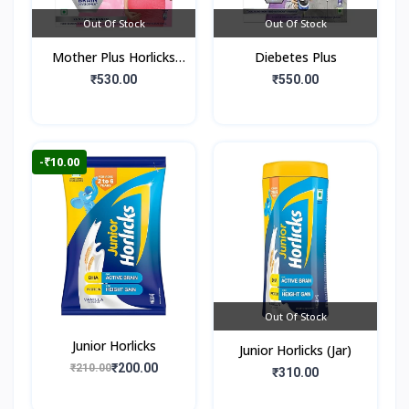
Out Of Stock
Out Of Stock
Mother Plus Horlicks
Diebetes Plus
(Box)
₹530.00
₹550.00
-₹10.00
Out Of Stock
Junior Horlicks
Junior Horlicks (Jar)
₹200.00
₹210.00
₹310.00