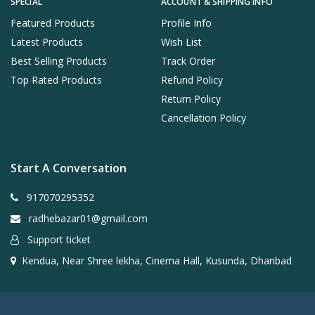
SPECIAL
ACCOUNT & SHIPPING INFO
Featured Products
Profile Info
Latest Products
Wish List
Best Selling Products
Track Order
Top Rated Products
Refund Policy
Return Policy
Cancellation Policy
Start A Conversation
917070295352
radhebazar01@gmail.com
Support ticket
Kendua, Near Shree lekha, Cinema Hall, Kusunda, Dhanbad