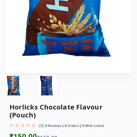
Horlicks Chocolate Flavour
(Pouch)
(0)
0
Reviews
0
Orders
0
Wish Listed
₹150.00