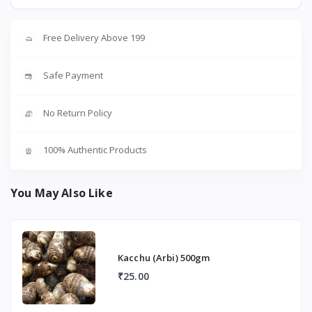
Free Delivery Above 199
Safe Payment
No Return Policy
100% Authentic Products
You May Also Like
Kacchu (Arbi) 500gm
₹25.00