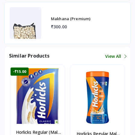
Makhana (Premium)
₹300.00
Similar Products
View All
-₹15.00
Horlicks Regular (Malt
Horlicks Regular Malt