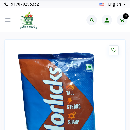
917070295352
English
0