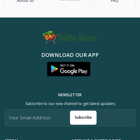
About us
FAQ
DOWNLOAD OUR APP
NEWSLETTER
Subscribe to our new channel to get latest updates
Subscribe