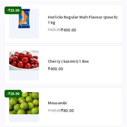
-₹25.00
Horlicks Regular Malt Flavour (pouch)
1 kg
₹400.00
₹425.00
Cherry ( kasmiri) 1 Box
₹400.00
-₹20.00
Mousambi
₹80.00
₹100.00