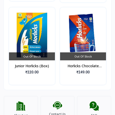
Out Of Stock
Out Of Stock
Junior Horlicks (Box)
Horlicks Chocolate
Flavour (Box)
₹220.00
₹249.00
Contact Us