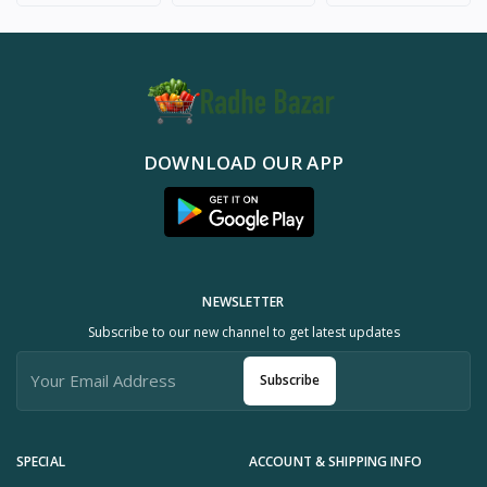
DOWNLOAD OUR APP
NEWSLETTER
Subscribe to our new channel to get latest updates
Subscribe
SPECIAL
ACCOUNT & SHIPPING INFO