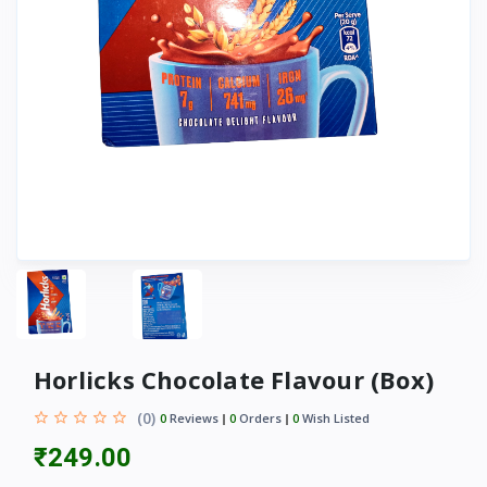
Horlicks Chocolate Flavour (Box)
(0)
0
Reviews
0
Orders
0
Wish Listed
₹249.00