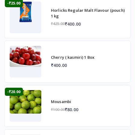
-₹25.00
Horlicks Regular Malt Flavour (pouch)
1 kg
₹400.00
₹425.00
Cherry ( kasmiri) 1 Box
₹400.00
-₹20.00
Mousambi
₹80.00
₹100.00