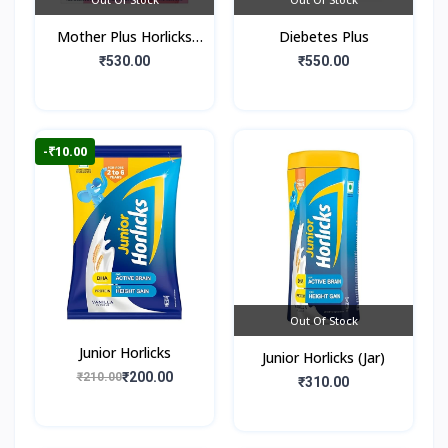
Mother Plus Horlicks
Diebetes Plus
(Box)
₹530.00
₹550.00
-₹10.00
Out Of Stock
Junior Horlicks
Junior Horlicks (Jar)
₹200.00
₹210.00
₹310.00