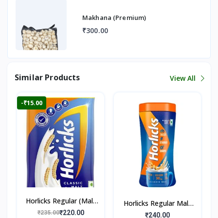
Makhana (Premium)
₹300.00
Similar Products
View All
-₹15.00
Horlicks Regular (Malt
Horlicks Regular Malt
Flavour)
₹220.00
₹235.00
Flavour (Jar)
₹240.00