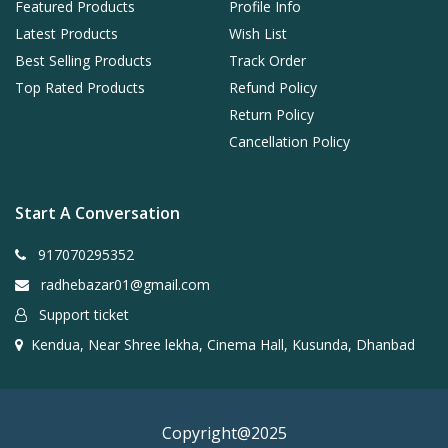
Featured Products
Profile Info
Latest Products
Wish List
Best Selling Products
Track Order
Top Rated Products
Refund Policy
Return Policy
Cancellation Policy
Start A Conversation
917070295352
radhebazar01@gmail.com
Support ticket
Kendua, Near Shree lekha, Cinema Hall, Kusunda, Dhanbad
Copyright@2025