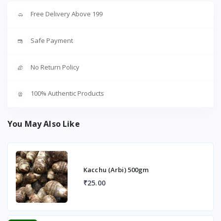
Free Delivery Above 199
Safe Payment
No Return Policy
100% Authentic Products
You May Also Like
Kacchu (Arbi) 500gm
₹25.00