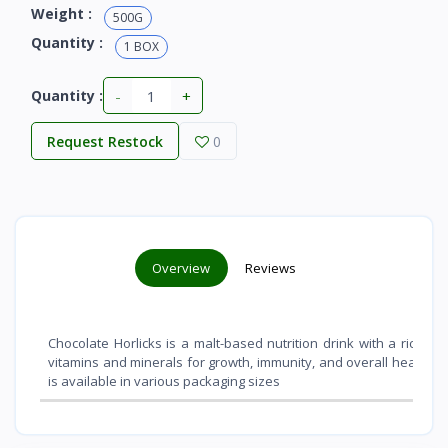
Weight :
500G
Quantity :
1 BOX
-
+
Quantity :
Request Restock
0
Overview
Reviews
Chocolate Horlicks is a malt-based nutrition drink with a rich ch
vitamins and minerals for growth, immunity, and overall health
. 
is available in various packaging sizes