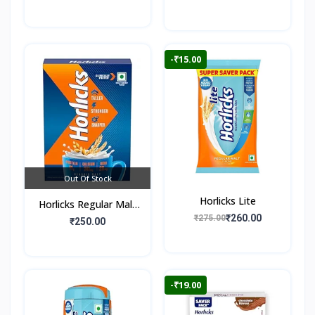
-₹15.00
Out Of Stock
Horlicks Lite
Horlicks Regular Malt
₹260.00
₹275.00
Flavour (Box)
₹250.00
-₹19.00