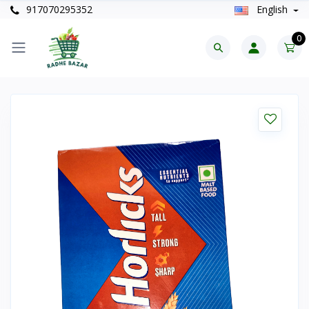
917070295352
English
0