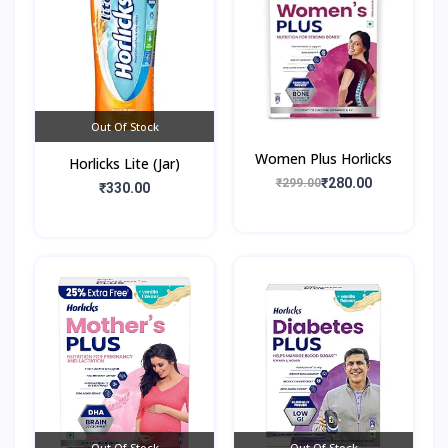
Out Of Stock
Women Plus Horlicks
Horlicks Lite (Jar)
₹280.00
₹299.00
₹330.00
Out Of Stock
Out Of Stock