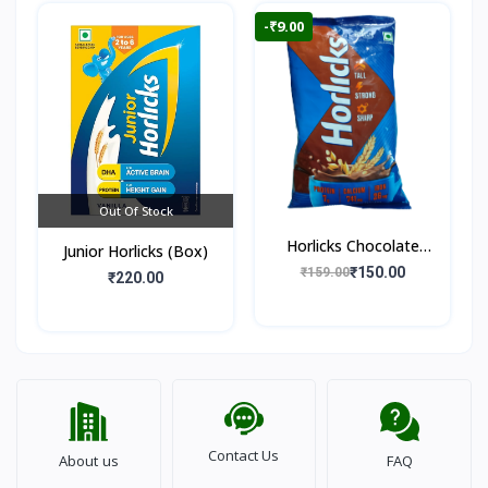
-₹9.00
Out Of Stock
Horlicks Chocolate
Junior Horlicks (Box)
Flavour (Pouch)
₹150.00
₹159.00
₹220.00
Contact Us
About us
FAQ