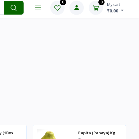
-₹
y (1Box
Papita (Papaya) Kg
₹60.00