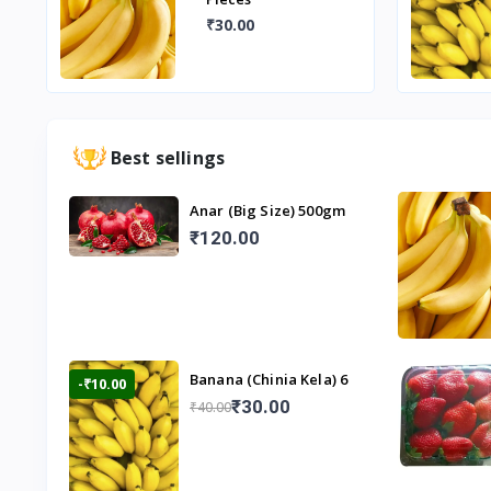
₹30.00
Best sellings
Anar (Big Size) 500gm
₹120.00
Banana (Chinia Kela) 6
-₹10.00
Pieces
₹30.00
₹40.00