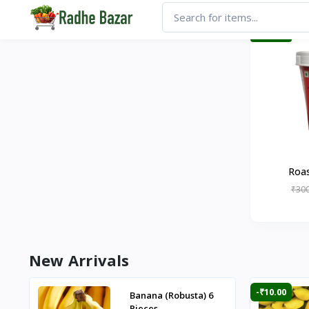
-₹20.00
Roas
₹300
New Arrivals
-₹10.00
Banana (Robusta) 6
Pieces