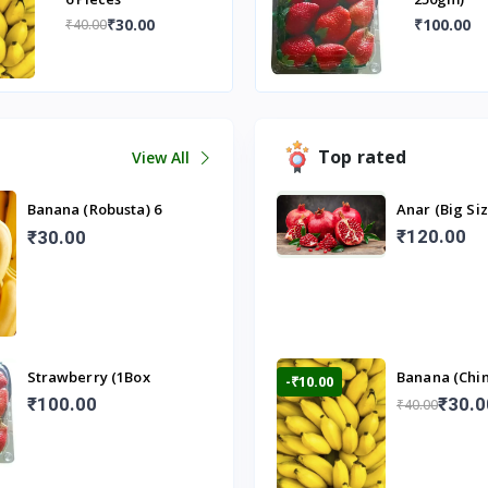
₹30.00
₹100.00
₹40.00
Top rated
View All
Banana (Robusta) 6
Anar (Big Si
Pieces
₹120.00
₹30.00
Strawberry (1Box
Banana (Chin
-₹10.00
250gm)
Pieces
₹100.00
₹30.0
₹40.00