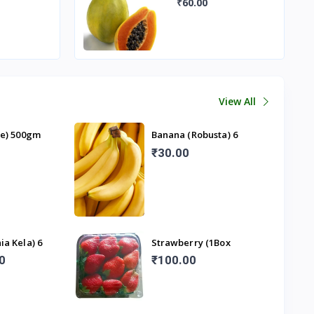
View All
ze) 500gm
Banana (Robusta) 6
Pieces
₹30.00
ia Kela) 6
Strawberry (1Box
250gm)
0
₹100.00