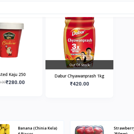
Out Of Stock
ted Kaju 250
Dabur Chyawanprash 1kg
₹280.00
.00
₹420.00
Banana (Chinia Kela)
Strawberr
6 Pieces
250gm)