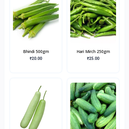
Bhindi 500gm
Hari Mirch 250gm
₹20.00
₹25.00