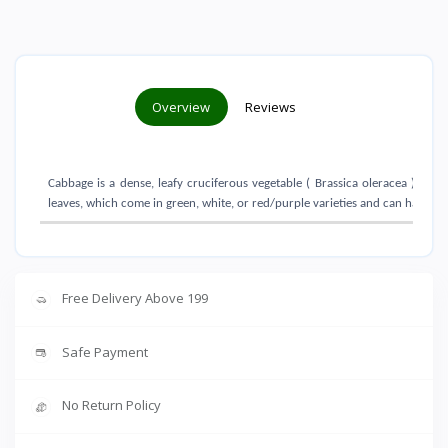
Overview
Reviews
Cabbage is a dense, leafy cruciferous vegetable ( Brassica oleracea ) grow
leaves, which come in green, white, or red/purple varieties and can have sm
Free Delivery Above 199
Safe Payment
No Return Policy