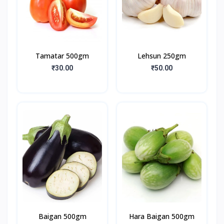
Tamatar 500gm
Lehsun 250gm
₹30.00
₹50.00
Baigan 500gm
Hara Baigan 500gm