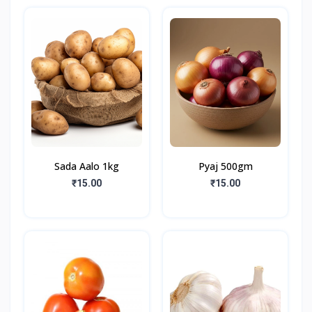
Sada Aalo 1kg
Pyaj 500gm
₹15.00
₹15.00