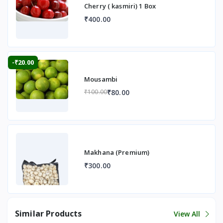
Cherry ( kasmiri) 1 Box
₹400.00
-₹20.00
Mousambi
₹80.00
₹100.00
Makhana (Premium)
₹300.00
Similar Products
View All