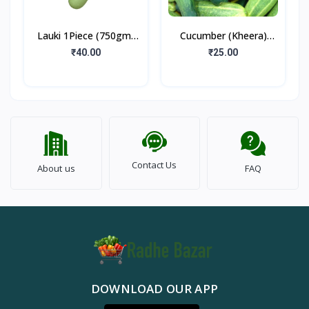
Lauki 1Piece (750gm-
Cucumber (Kheera)
1kg)
500gm
₹40.00
₹25.00
Contact Us
About us
FAQ
DOWNLOAD OUR APP