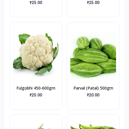
₹25.00
₹25.00
Fulgobhi 450-600gm
Parval (Patal) 500gm
₹25.00
₹20.00