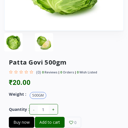
Patta Govi 500gm
(0)
0
Reviews
0
Orders
0
Wish Listed
₹20.00
Weight :
500GM
-
+
Quantity :
Buy now
Add to cart
0