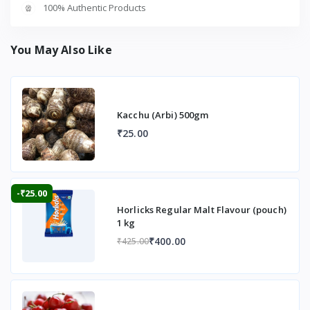
100% Authentic Products
You May Also Like
Kacchu (Arbi) 500gm
₹25.00
-₹25.00
Horlicks Regular Malt Flavour (pouch)
1 kg
₹400.00
₹425.00