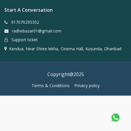
Start A Conversation
917070295352
radhebazar01@gmail.com
Support ticket
Kendua, Near Shree lekha, Cinema Hall, Kusunda, Dhanbad
Copyright@2025
Terms & Conditions
Privacy policy