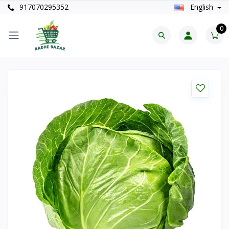
917070295352
English
0