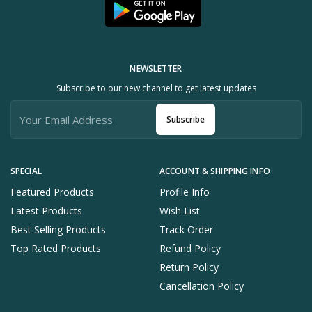
NEWSLETTER
Subscribe to our new channel to get latest updates
Subscribe
SPECIAL
ACCOUNT & SHIPPING INFO
Featured Products
Profile Info
Latest Products
Wish List
Best Selling Products
Track Order
Top Rated Products
Refund Policy
Return Policy
Cancellation Policy