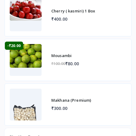
Cherry ( kasmiri) 1 Box
₹400.00
-₹20.00
Mousambi
₹80.00
₹100.00
Makhana (Premium)
₹300.00