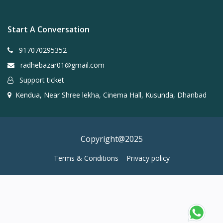
Start A Conversation
917070295352
radhebazar01@gmail.com
Support ticket
Kendua, Near Shree lekha, Cinema Hall, Kusunda, Dhanbad
Copyright@2025
Terms & Conditions
Privacy policy