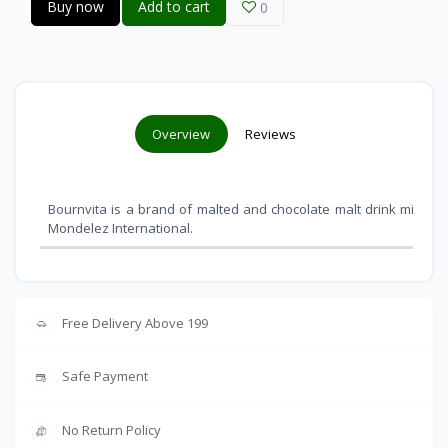
Buy now
Add to cart
0
Overview
Reviews
Bournvita is a brand of malted and chocolate malt drink mixes 
Mondelez International
.
Free Delivery Above 199
Safe Payment
No Return Policy