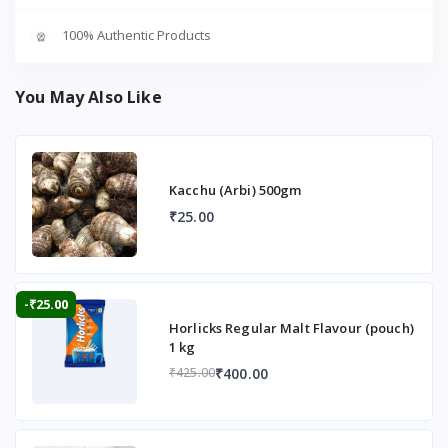
100% Authentic Products
You May Also Like
Kacchu (Arbi) 500gm
₹25.00
-₹25.00
Horlicks Regular Malt Flavour (pouch)
1 kg
₹400.00
₹425.00