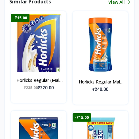
Similar Products
View All
-₹15.00
Horlicks Regular (Malt
Horlicks Regular Malt
Flavour)
₹220.00
₹235.00
Flavour (Jar)
₹240.00
-₹15.00