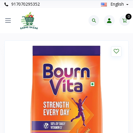
917070295352
English
0