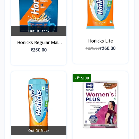
Out Of Stock
Horlicks Lite
Horlicks Regular Malt
₹260.00
₹275.00
Flavour (Box)
₹250.00
-₹19.00
Out Of Stock