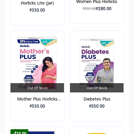
Women Plus Horlicks
Horlicks Lite (Jar)
₹280.00
₹299.00
₹330.00
Out Of Stock
Out Of Stock
Mother Plus Horlicks
Diebetes Plus
(Box)
₹530.00
₹550.00
-₹10.00