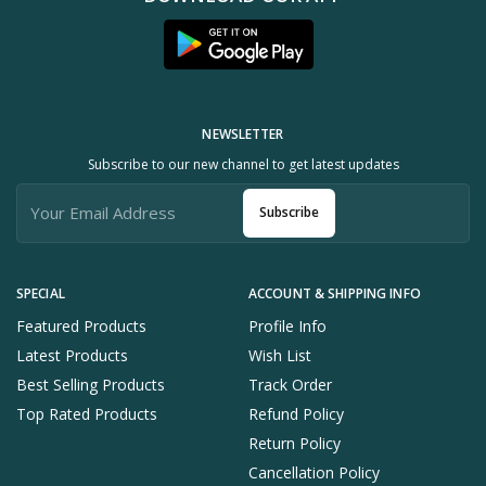
NEWSLETTER
Subscribe to our new channel to get latest updates
Subscribe
SPECIAL
ACCOUNT & SHIPPING INFO
Featured Products
Profile Info
Latest Products
Wish List
Best Selling Products
Track Order
Top Rated Products
Refund Policy
Return Policy
Cancellation Policy