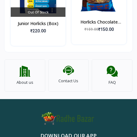
Out Of Stock
Horlicks Chocolate
Junior Horlicks (Box)
Flavour (Pouch)
₹150.00
₹159.00
₹220.00
Contact Us
About us
FAQ
DOWNLOAD OUR APP