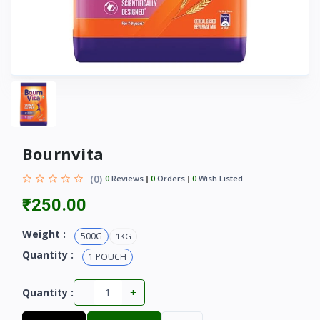
Bournvita
(0)
0
Reviews
0
Orders
0
Wish Listed
₹250.00
Weight :
500G
1KG
Quantity :
1 POUCH
-
+
Quantity :