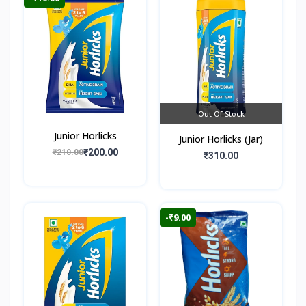
Out Of Stock
Junior Horlicks
Junior Horlicks (Jar)
₹200.00
₹210.00
₹310.00
-₹9.00